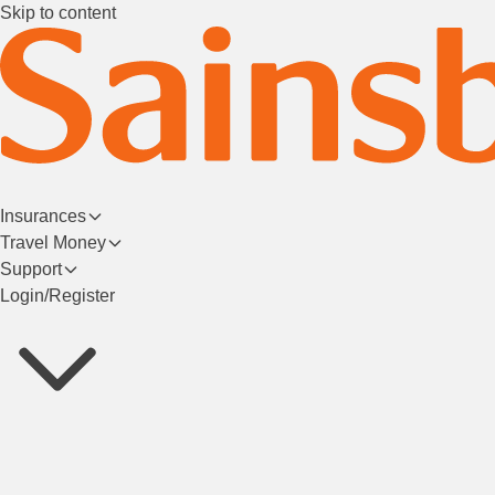
Skip to content
Insurances
Travel Money
Support
Login/Register