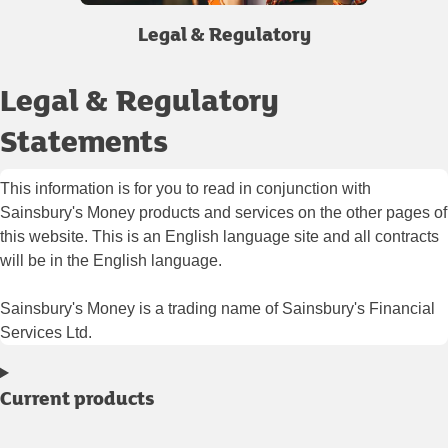
Legal & Regulatory
Legal & Regulatory
Statements
This information is for you to read in conjunction with
Sainsbury's Money products and services on the other pages of
this website. This is an English language site and all contracts
will be in the English language.
Sainsbury's Money is a trading name of Sainsbury's Financial
Services Ltd.
Current products