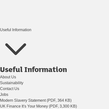
Useful Information
Useful Information
About Us
Sustainability
Contact Us
Jobs
Modern Slavery Statement (PDF, 364 KB)
UK Finance It's Your Money (PDF, 3,300 KB)