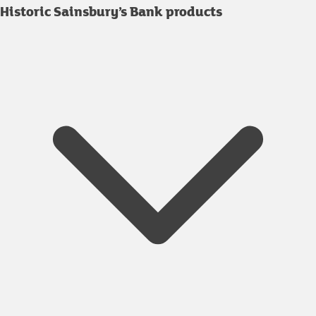
Historic Sainsbury’s Bank products