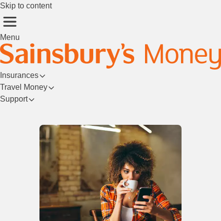
Skip to content
Menu
Insurances
Travel Money
Support
Login/Register