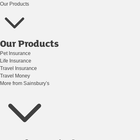
Our Products
Our Products
Pet Insurance
Life Insurance
Travel Insurance
Travel Money
More from Sainsbury's