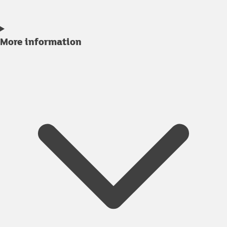
More information