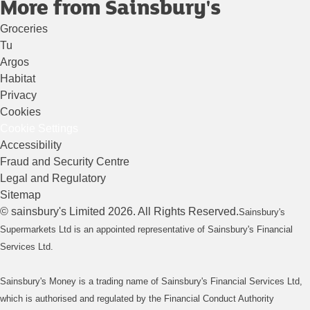
More from Sainsbury's
Groceries
Tu
Argos
Habitat
Privacy
Cookies
Cookie Settings
Accessibility
Fraud and Security Centre
Legal and Regulatory
Sitemap
©
sainsbury's
Limited
2026
. All Rights Reserved.
Sainsbury's
Supermarkets Ltd is an appointed representative of Sainsbury's Financial
Services Ltd.
Sainsbury's Money is a trading name of Sainsbury's Financial Services Ltd,
which is authorised and regulated by the Financial Conduct Authority