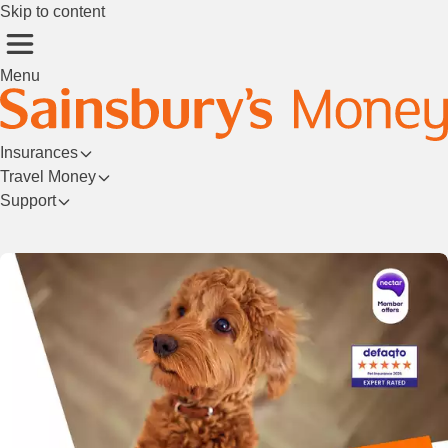
Skip to content
Menu
Insurances
Travel Money
Support
Login/Register