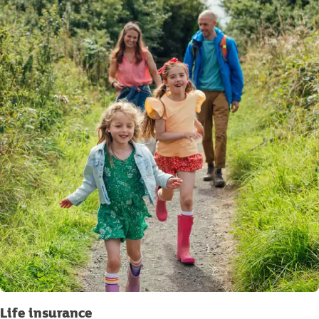
Life insurance