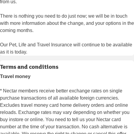
from us.
There is nothing you need to do just now; we will be in touch
with more information about the change, and your options in the
coming months.
Our Pet, Life and Travel Insurance will continue to be available
as it is today.
Terms and conditions
Travel money
* Nectar members receive better exchange rates on single
purchase transactions of all available foreign currencies.
Excludes travel money card home delivery orders and online
reloads. Exchange rates may vary depending on whether you
buy instore or online. You need to tell us your Nectar card
number at the time of your transaction. No cash alternative is
available. We reserve the right to change or cancel this offer