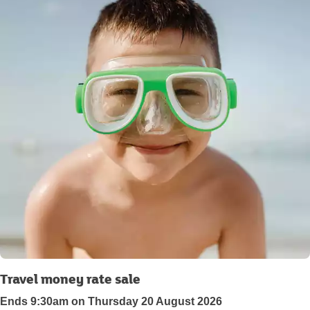
Travel money rate sale
Ends 9:30am on Thursday 20 August 2026