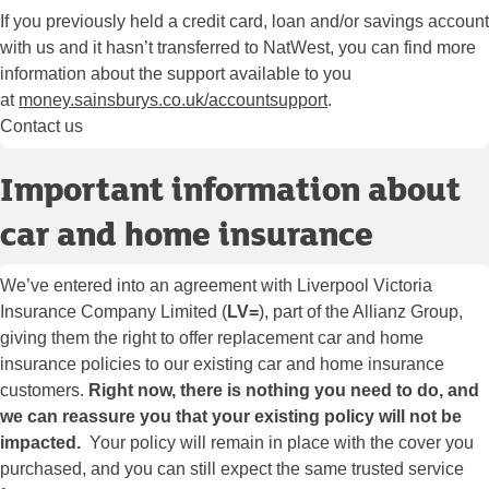
If you previously held a credit card, loan and/or savings account
with us and it hasn’t transferred to NatWest, you can find more
information about the support available to you
at
money.sainsburys.co.uk/accountsupport
.
Contact us
Important information about
car and home insurance
We’ve entered into an agreement with Liverpool Victoria
Insurance Company Limited (
LV=
), part of the Allianz Group,
giving them the right to offer replacement car and home
insurance policies to our existing car and home insurance
customers.
Right now, there is nothing you need to do, and
we can reassure you that your existing policy will not be
impacted.
Your policy will remain in place with the cover you
purchased, and you can still expect the same trusted service