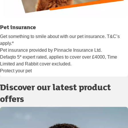
Pet insurance
Get something to smile about with our pet insurance. T&C’s
apply.*
Pet insurance provided by Pinnacle Insurance Ltd.
Defaqto 5* expert rated, applies to cover over £4000, Time
Limited and Rabbit cover excluded.
Protect your pet
Discover our latest product
offers