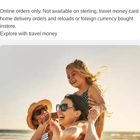
Online orders only. Not available on sterling, travel money card
home delivery orders and reloads or foreign currency bought
instore.
Explore with travel money