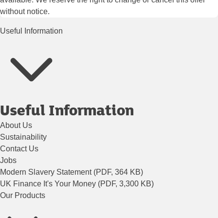
without notice.
Useful Information
Useful Information
About Us
Sustainability
Contact Us
Jobs
Modern Slavery Statement (PDF, 364 KB)
UK Finance It's Your Money (PDF, 3,300 KB)
Our Products