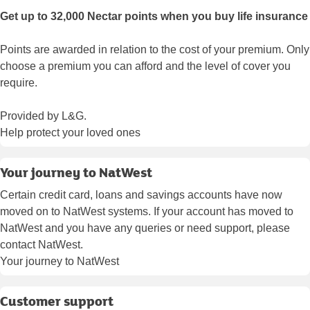
Get up to 32,000 Nectar points when you buy life insurance
Points are awarded in relation to the cost of your premium. Only
choose a premium you can afford and the level of cover you
require.
Provided by L&G.
Help protect your loved ones
Your journey to NatWest
Certain credit card, loans and savings accounts have now
moved on to NatWest systems. If your account has moved to
NatWest and you have any queries or need support, please
contact NatWest.
Your journey to NatWest
Customer support