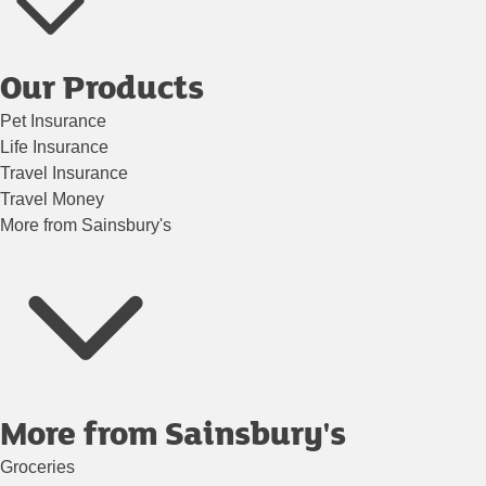
Our Products
Pet Insurance
Life Insurance
Travel Insurance
Travel Money
More from Sainsbury's
More from Sainsbury's
Groceries