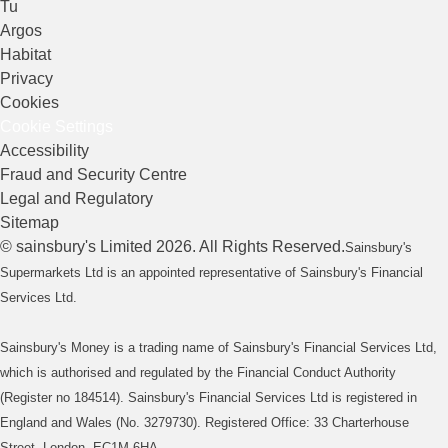
Tu
Argos
Habitat
Privacy
Cookies
Cookie Settings
Accessibility
Fraud and Security Centre
Legal and Regulatory
Sitemap
©
sainsbury's
Limited
2026
. All Rights Reserved.
Sainsbury's
Supermarkets Ltd is an appointed representative of Sainsbury's Financial
Services Ltd.
Sainsbury's Money is a trading name of Sainsbury's Financial Services Ltd,
which is authorised and regulated by the Financial Conduct Authority
(Register no 184514). Sainsbury's Financial Services Ltd is registered in
England and Wales (No. 3279730). Registered Office: 33 Charterhouse
Street, London, EC1M 6HA.