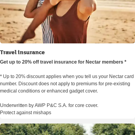
Travel insurance
Get up to 20% off travel insurance for Nectar members *
* Up to 20% discount applies when you tell us your Nectar card
number. Discount does not apply to premiums for pre-existing
medical conditions or enhanced gadget cover.
Underwritten by AWP P&C S.A. for core cover.
Protect against mishaps