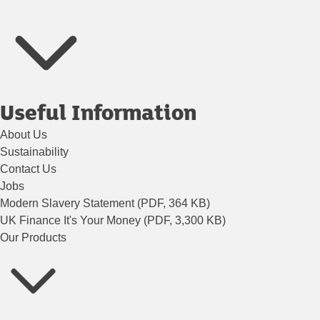
Useful Information
About Us
Sustainability
Contact Us
Jobs
Modern Slavery Statement (PDF, 364 KB)
UK Finance It's Your Money (PDF, 3,300 KB)
Our Products