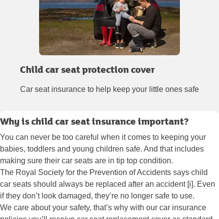
Child car seat protection cover
Car seat insurance to help keep your little ones safe
Why is child car seat insurance important?
You can never be too careful when it comes to keeping your
babies, toddlers and young children safe. And that includes
making sure their car seats are in tip top condition.
The Royal Society for the Prevention of Accidents says child
car seats should always be replaced after an accident [i]. Even
if they don’t look damaged, they’re no longer safe to use.
We care about your safety, that’s why with our car insurance