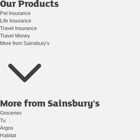
Our Products
Pet Insurance
Life Insurance
Travel Insurance
Travel Money
More from Sainsbury's
More from Sainsbury's
Groceries
Tu
Argos
Habitat