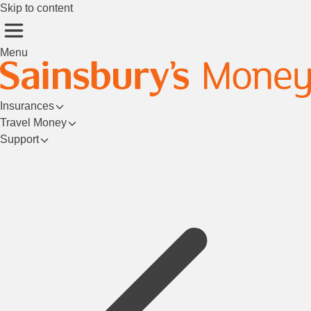
Skip to content
Menu
Insurances
Travel Money
Support
Login/Register