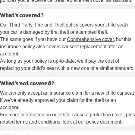
policies you’ll receive car seat replacement cover as standard.
What’s covered?
Our
Third Party, Fire and Theft policy
covers your child seat if
your car is damaged by fire, theft or attempted theft.
The same goes if you have our
Comprehensive cover
, but this
insurance policy also covers car seat replacement after an
accident.
As long as your policy is up-to-date, we’ll pay the cost of
replacing your child’s seat with a new one of a similar standard.
What’s not covered?
We can only accept an insurance claim for a new child car seat
if we’ve already approved your claim for fire, theft or an
accident.
For more information on our child car seat protection cover, plus
related terms and conditions, look at our
policy document
.