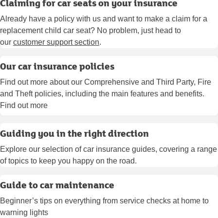
Claiming for car seats on your insurance
Already have a policy with us and want to make a claim for a
replacement child car seat? No problem, just head to
our
customer support section
.
Our car insurance policies
Find out more about our Comprehensive and Third Party, Fire
and Theft policies, including the main features and benefits.
Find out more
Guiding you in the right direction
Explore our selection of car insurance guides, covering a range
of topics to keep you happy on the road.
Guide to car maintenance
Beginner’s tips on everything from service checks at home to
warning lights