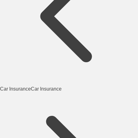
Car Insurance
Car Insurance