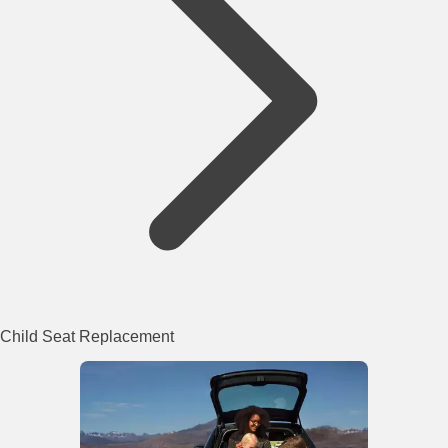
Child Seat Replacement