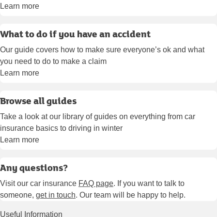
Learn more
What to do if you have an accident
Our guide covers how to make sure everyone’s ok and what
you need to do to make a claim
Learn more
Browse all guides
Take a look at our library of guides on everything from car
insurance basics to driving in winter
Learn more
Any questions?
Visit our car insurance
FAQ page
. If you want to talk to
someone,
get in touch
. Our team will be happy to help.
Useful Information