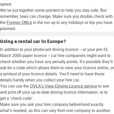
speed.
We’ve put together some pointers to help you stay safe. But
remember, laws can change. Make sure you double check with
the
Foreign Office
in the run up to any holidays or trip you have
planned.
Using a rental car in Europe?
In addition to your photocard driving licence – or your pre-31
March 2000 paper licence – car hire companies might want to
check whether you have any penalty points. It’s possible they’ll
ask for a code which allows them to view your licence online, or
a printout of your licence details. You’ll need to have these
details handy when you collect your hire car.
You can use the
DVLA’s View Driving Licence service
to see
and print off your up-to-date driving licence information, or to
get a ‘check code’.
Make sure you ask your hire company beforehand exactly
what’s needed, as this can vary from one company to another,