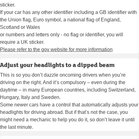
sticker.
If your car has any other identifier including a GB identifier with
the Union flag, Euro symbol, a national flag of England,
Scotland or Wales
or numbers and letters only - no flag or identifier, you will
require a UK sticker.
Please refer to the gov website for more information
Adjust your headlights to a dipped beam
This is so you don’t dazzle oncoming drivers when you’re
driving on the right. And it’s compulsory – even during the
daytime – in many European countries, including Switzerland,
Hungary, Italy and Sweden.
Some newer cars have a control that automatically adjusts your
headlights for driving abroad. But if that’s not the case, you
might need a mechanic to help you do it, so don’t leave it until
the last minute.