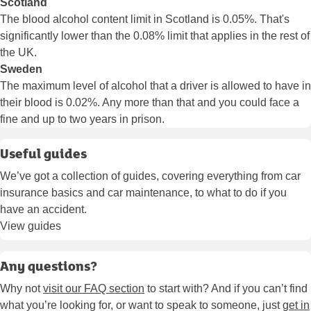
Scotland
The blood alcohol content limit in Scotland is 0.05%. That's
significantly lower than the 0.08% limit that applies in the rest of
the UK.
Sweden
The maximum level of alcohol that a driver is allowed to have in
their blood is 0.02%. Any more than that and you could face a
fine and up to two years in prison.
Useful guides
We’ve got a collection of guides, covering everything from car
insurance basics and car maintenance, to what to do if you
have an accident.
View guides
Any questions?
Why not
visit our FAQ section
to start with? And if you can’t find
what you’re looking for, or want to speak to someone, just
get in