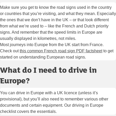
Make sure you get to know the road signs used in the country
or countries that you’re visiting, and what they mean. Especially
the ones that we don’t have in the UK – or that look different
from what we’re used to – like the French and Dutch priority
signs. And remember that the speed limits in Europe are
usually displayed in kilometres, not miles.
Most journeys into Europe from the UK start from France.
Check out
this common French road sign PDF factsheet
to get
started on understanding European road signs.
What do I need to drive in
Europe?
You can drive in Europe with a UK licence (unless it’s
provisional), but you’ll also need to remember various other
documents and certain equipment. Our driving in Europe
checklist covers the essentials.