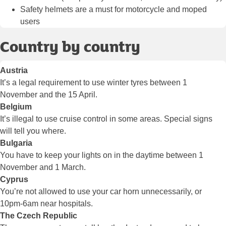
Safety helmets are a must for motorcycle and moped
users
Country by country
Austria
It’s a legal requirement to use winter tyres between 1
November and the 15 April.
Belgium
It’s illegal to use cruise control in some areas. Special signs
will tell you where.
Bulgaria
You have to keep your lights on in the daytime between 1
November and 1 March.
Cyprus
You’re not allowed to use your car horn unnecessarily, or
10pm-6am near hospitals.
The Czech Republic