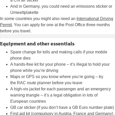
a
Crit’air sticker
And in Germany, you could need an
emissions sticker or
Umweltplakette
In some countries you might also need an
International Driving
Permit
. You can apply for one at the Post Office three months
before you travel.
Equipment and other essentials
Spare change for tolls and making calls if your mobile
phone dies
A hands-free kit for your phone – it’s illegal to hold your
phone while you’re driving
Maps or GPS so you know where you’re going – try
the
RAC route planner
before you leave
A high-vis jacket for each passenger and an emergency
warning triangle – it’s a legal obligation in lots of
European countries
GB car sticker (if you don’t have a GB Euro number plate)
First aid kit (compulsory in Austria, France and Germany)