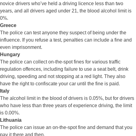
novice drivers who’ve held a driving licence less than two
years, and all drivers aged under 21, the blood alcohol limit is
0%.
Greece
The police can test anyone they suspect of being under the
influence. If you refuse a test, penalties can include a fine and
even imprisonment.
Hungary
The police can collect on-the-spot fines for various traffic
regulation offences, including failure to use a seat belt, drink
driving, speeding and not stopping at a red light. They also
have the right to confiscate your car until the fine is paid.
Italy
The alcohol limit in the blood of drivers is 0.05%, but for drivers
who have less than three years of experience driving, the limit
is 0.00%.
Lithuania
The police can issue an on-the-spot fine and demand that you
pay it there and then.