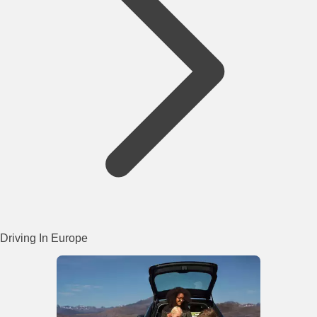
Driving In Europe