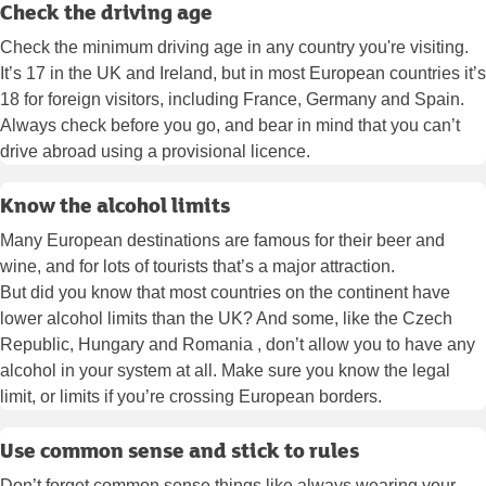
Check the driving age
Check the minimum driving age in any country you're visiting.
It’s 17 in the UK and Ireland, but in most European countries it’s
18 for foreign visitors, including France, Germany and Spain.
Always check before you go, and bear in mind that you can’t
drive abroad using a provisional licence.
Know the alcohol limits
Many European destinations are famous for their beer and
wine, and for lots of tourists that’s a major attraction.
But did you know that most countries on the continent have
lower alcohol limits than the UK? And some, like the Czech
Republic, Hungary and Romania , don’t allow you to have any
alcohol in your system at all. Make sure you know the legal
limit, or limits if you’re crossing European borders.
Use common sense and stick to rules
Don’t forget common sense things like always wearing your