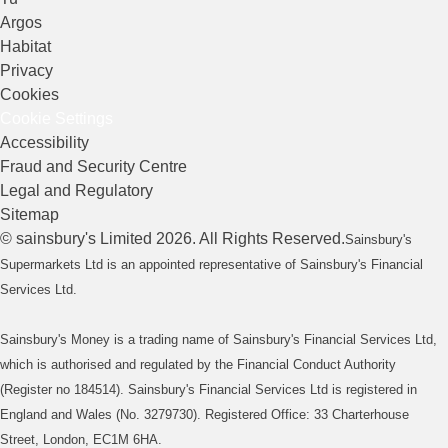
Argos
Habitat
Privacy
Cookies
Cookie Settings
Accessibility
Fraud and Security Centre
Legal and Regulatory
Sitemap
©
sainsbury's
Limited
2026
. All Rights Reserved.
Sainsbury's
Supermarkets Ltd is an appointed representative of Sainsbury's Financial
Services Ltd.
Sainsbury's Money is a trading name of Sainsbury's Financial Services Ltd,
which is authorised and regulated by the Financial Conduct Authority
(Register no 184514). Sainsbury's Financial Services Ltd is registered in
England and Wales (No. 3279730). Registered Office: 33 Charterhouse
Street, London, EC1M 6HA.