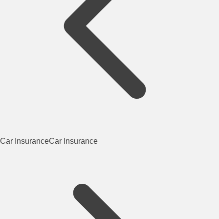
Car Insurance
Car Insurance