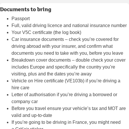
Documents to bring
Passport
Full, valid driving licence and national insurance number
Your V5C certificate (the log book)
Car insurance documents – check you’re covered for
driving abroad with your insurer, and confirm what
documents you need to take with you, before you leave
Breakdown cover documents – double check your cover
includes Europe and specifically the country you’re
visiting, plus and the dates you’re away
Vehicle on Hire certificate (VE103b) if you’re driving a
hire care
Letter of authorisation if you’re driving a borrowed or
company car
Before you travel ensure your vehicle’s tax and MOT are
valid and up-to-date
If you’re going to be driving in France, you might need