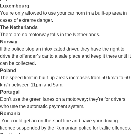
Luxembourg
You’re only allowed to use your car horn in a built-up area in
cases of extreme danger.
The Netherlands
There are no motorway tolls in the Netherlands.
Norway
If the police stop an intoxicated driver, they have the right to
drive the offender’s car to a safe place and keep it there until it
can be collected.
Poland
The speed limit in built-up areas increases from 50 km/h to 60
km/h between 11pm and 5am.
Portugal
Don’t use the green lanes on a motorway; they're for drivers
who use the automatic payment system.
Romania
You could get an on-the-spot fine and have your driving
licence suspended by the Romanian police for traffic offences.