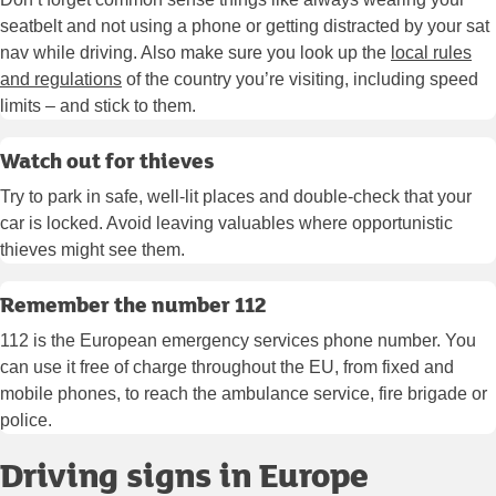
seatbelt and not using a phone or getting distracted by your sat
nav while driving. Also make sure you look up the
local rules
and regulations
of the country you’re visiting, including speed
limits – and stick to them.
Watch out for thieves
Try to park in safe, well-lit places and double-check that your
car is locked. Avoid leaving valuables where opportunistic
thieves might see them.
Remember the number 112
112 is the European emergency services phone number. You
can use it free of charge throughout the EU, from fixed and
mobile phones, to reach the ambulance service, fire brigade or
police.
Driving signs in Europe