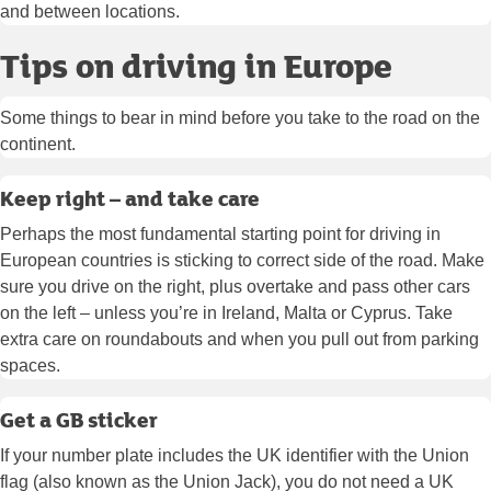
and between locations.
Tips on driving in Europe
Some things to bear in mind before you take to the road on the
continent.
Keep right – and take care
Perhaps the most fundamental starting point for driving in
European countries is sticking to correct side of the road. Make
sure you drive on the right, plus overtake and pass other cars
on the left – unless you’re in Ireland, Malta or Cyprus. Take
extra care on roundabouts and when you pull out from parking
spaces.
Get a GB sticker
If your number plate includes the UK identifier with the Union
flag (also known as the Union Jack), you do not need a UK