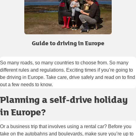
Guide to driving in Europe
So many roads, so many countries to choose from. So many
different rules and regulations. Exciting times if you’re going to
be driving in Europe. Take care, drive safely and read on to find
out a few needs to know.
Planning a self-drive holiday
in Europe?
Or a business trip that involves using a rental car? Before you
take on the autobahns and boulevards, make sure you’re up to