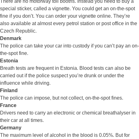
There are no motorway toll booths. Instead you need to buy a
special sticker, called a vignette. You could get an on-the-spot
fine if you don’t. You can order your vignette online. They’re
also available at almost every petrol station or post office in the
Czech Republic.
Denmark
The police can take your car into custody if you can’t pay an on-
the-spot fine.
Estonia
Breath tests are frequent in Estonia. Blood tests can also be
carried out if the police suspect you’re drunk or under the
influence while driving.
Finland
The police can impose, but not collect, on-the-spot fines.
France
Drivers need to carry an electronic or chemical breathalyser in
their car at all times.
Germany
The maximum level of alcohol in the blood is 0.05%. But for