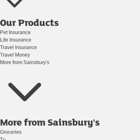
Our Products
Pet Insurance
Life Insurance
Travel Insurance
Travel Money
More from Sainsbury's
More from Sainsbury's
Groceries
Tu