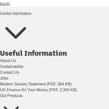
touch
.
Useful Information
Useful Information
About Us
Sustainability
Contact Us
Jobs
Modern Slavery Statement (PDF, 364 KB)
UK Finance It's Your Money (PDF, 3,300 KB)
Our Products