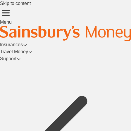
Skip to content
Menu
Insurances
Travel Money
Support
Login/Register