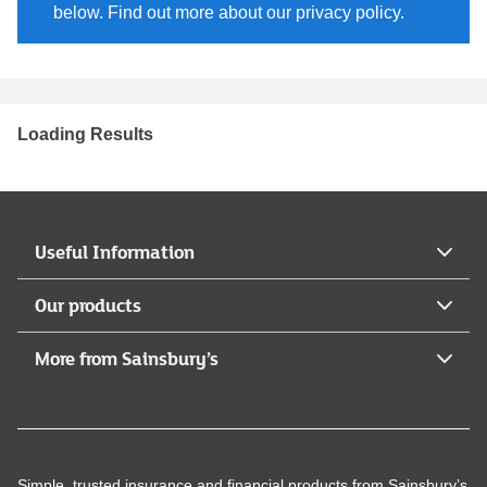
below. Find out more about our privacy policy.
Loading Results
Useful Information
Our products
More from Sainsbury’s
Simple, trusted insurance and financial products from Sainsbury’s