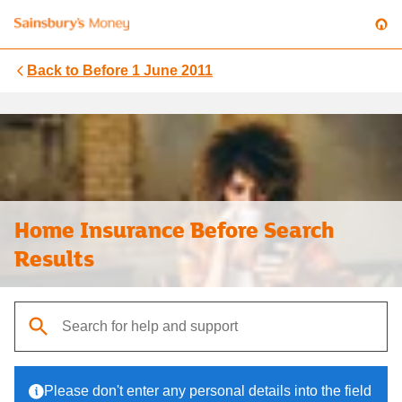
Back to
Before 1 June 2011
Home Insurance Before Search
Results
When autocomplete results are available, use up and down arrows t
Please don't enter any personal details into the field