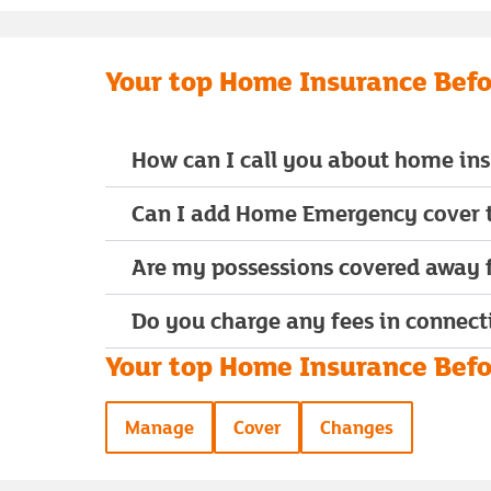
Your top Home Insurance Befo
How can I call you about home in
Can I add Home Emergency cover t
Are my possessions covered away
Do you charge any fees in connect
Your top Home Insurance Befor
Manage
Cover
Changes