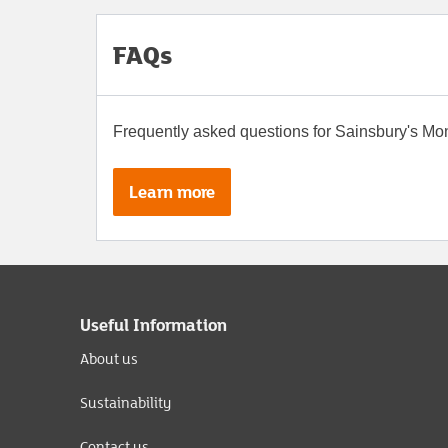
FAQs
Frequently asked questions for Sainsbury's M
Learn more
Useful Information
About us
Sustainability
Contact us