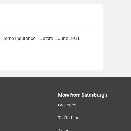
r
Home Insurance - Before 1 June 2011
More from Sainsbury’s
Groceries
Tu Clothing
Argos