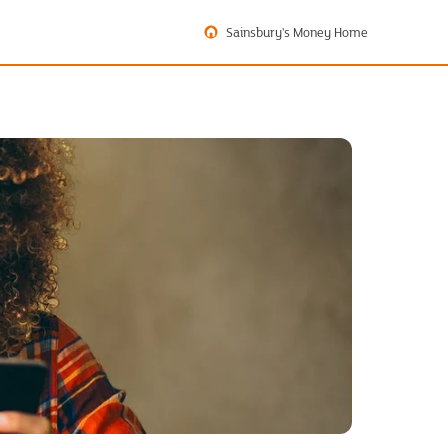
Sainsbury's Money Home