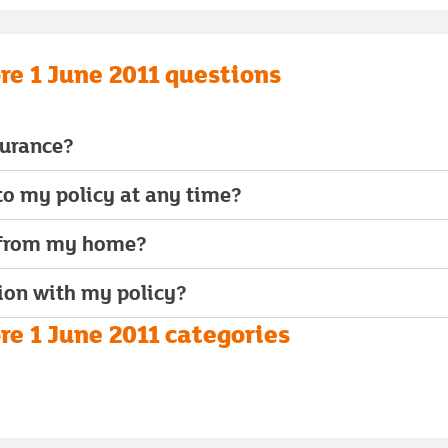
re 1 June 2011 questions
surance?
o my policy at any time?
 from my home?
ion with my policy?
e 1 June 2011 categories