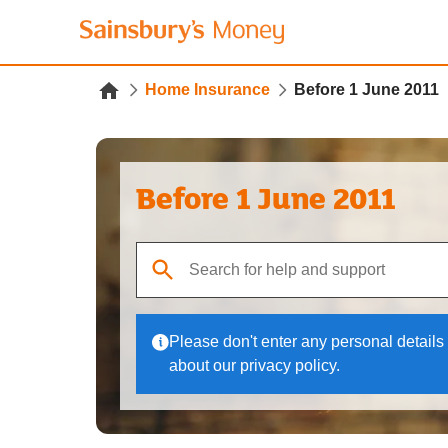
Home Insurance
Before 1 June 2011
Before 1 June 2011
When autocomplete results are available, use up
Please don't enter any personal details 
about our privacy policy.