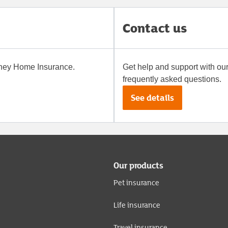
Contact us
oney
Home Insurance
.
Get help and support with ou
frequently asked questions.
See details
Our products
Pet insurance
Life insurance
Travel insurance