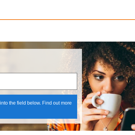
 and down arrows to review and enter to select.
into the field below. Find out more