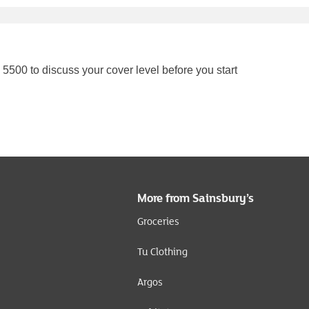
5500 to discuss your cover level before you start
More from Sainsbury’s
Groceries
Tu Clothing
Argos