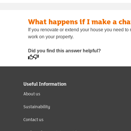
What happens if I make a ch
If you renovate or extend your house you need to 
work on your property.
Did you find this answer helpful?
Useful Information
About us
Sustainability
Contact us