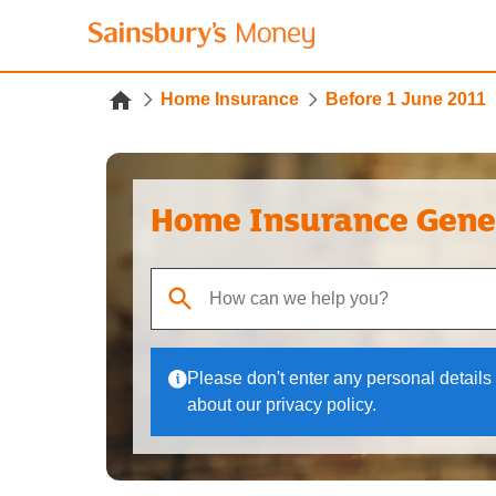
Home Insurance
Before 1 June 2011
Home Insurance Gene
When autocomplete results are available, use up
Please don't enter any personal details 
about our privacy policy.