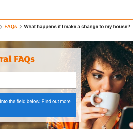
FAQs
What happens if I make a change to my house?
ral FAQs
 and down arrows to review and enter to select.
into the field below. Find out more