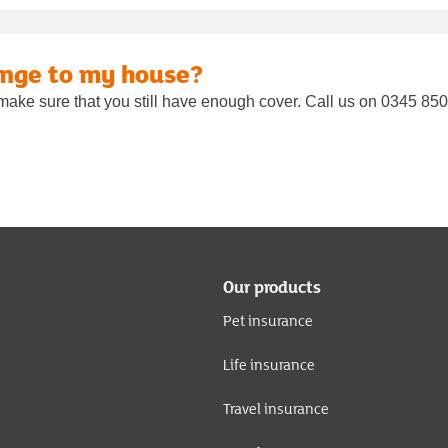
ange to my house?
make sure that you still have enough cover. Call us on 0345 850 
Our products
Pet insurance
Life insurance
Travel insurance