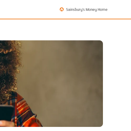
Sainsbury's Money Home