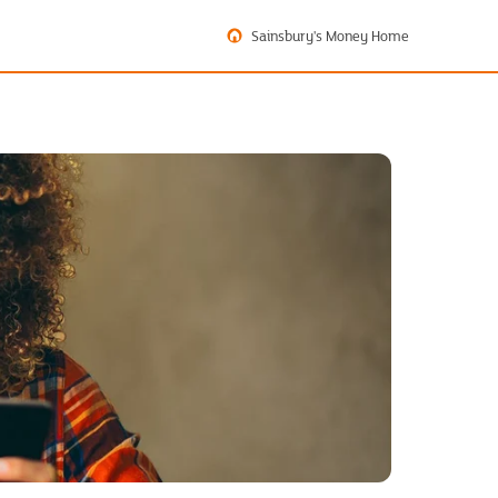
Sainsbury's Money Home