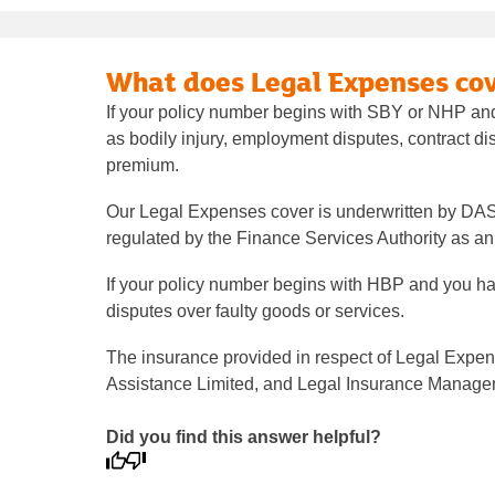
What does Legal Expenses cov
If your policy number begins with SBY or NHP and
as bodily injury, employment disputes, contract di
premium.
Our Legal Expenses cover is underwritten by DA
regulated by the Finance Services Authority as 
If your policy number begins with HBP and you ha
disputes over faulty goods or services.
The insurance provided in respect of Legal Expen
Assistance Limited, and Legal Insurance Managemen
Did you find this answer helpful?