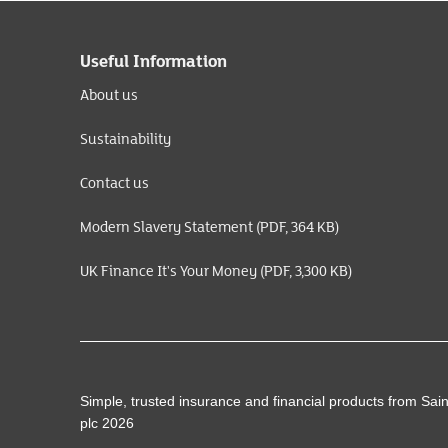
Useful Information
About us
Sustainability
Contact us
Modern Slavery Statement (PDF, 364 KB)
UK Finance It's Your Money (PDF, 3,300 KB)
Simple, trusted insurance and financial products from Sai
plc 2026