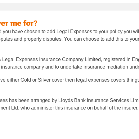
er me for?
 you have chosen to add Legal Expenses to your policy you will 
sputes and property disputes. You can choose to add this to your 
S Legal Expenses Insurance Company Limited, registered in En
an insurance company and to undertake insurance mediation und
ve either Gold or Silver cover then legal expenses covers thing
ses has been arranged by Lloyds Bank Insurance Services Limite
t Ltd, who administer this insurance on behalf of the insurer,