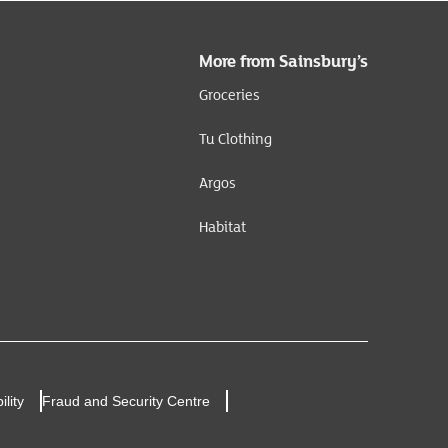
More from Sainsbury’s
Groceries
Tu Clothing
Argos
Habitat
ility
Fraud and Security Centre