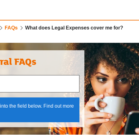
FAQs
What does Legal Expenses cover me for?
ral FAQs
 and down arrows to review and enter to select.
into the field below. Find out more