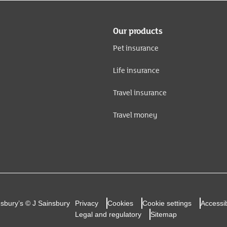
Our products
Pet insurance
Life insurance
Travel insurance
Travel money
nsbury’s © J Sainsbury
Privacy
Cookies
Cookie settings
Accessib
Legal and regulatory
Sitemap