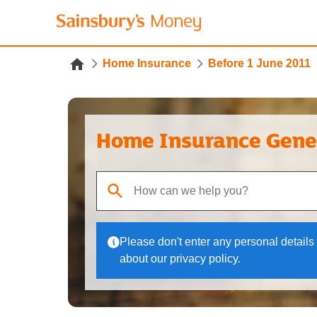
Home Insurance
Before 1 June 2011
Home Insurance Gene
When autocomplete results are available, use up
Please don't enter any personal details 
about our privacy policy.