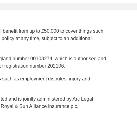
benefit from up to £50,000 to cover things such
policy at any time, subject to an additional
gland number 00103274, which is authorised and
er registration number 202106.
s such as employment disputes, injury and
d and is jointly administered by Arc Legal
 Royal & Sun Alliance Insurance plc.