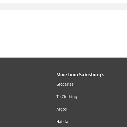
More from Sainsbury’s
Groceries
Tu Clothing
Argos
Habitat