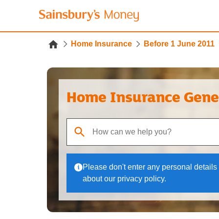
Home Insurance
Before 1 June 2011
Home Insurance Gene
When autocomplete results are available, use up
Please don't enter any personal details 
about our privacy policy.