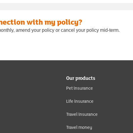
nection with my policy?
onthly, amend your policy or cancel your policy mid-term.
Our products
Pet insurance
Life insurance
Travel insurance
Travel money