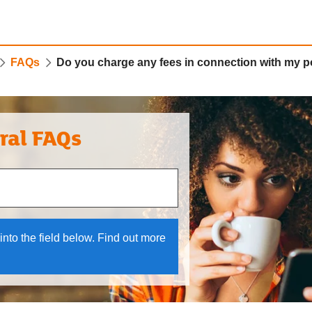
FAQs
Do you charge any fees in connection with my p
ral FAQs
 and down arrows to review and enter to select.
into the field below. Find out more