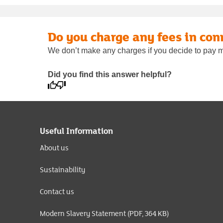
Do you charge any fees in con
We don’t make any charges if you decide to pay m
Did you find this answer helpful?
Useful Information
About us
Sustainability
Contact us
Modern Slavery Statement (PDF, 364 KB)