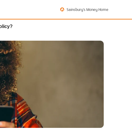
Sainsbury's Money Home
olicy?