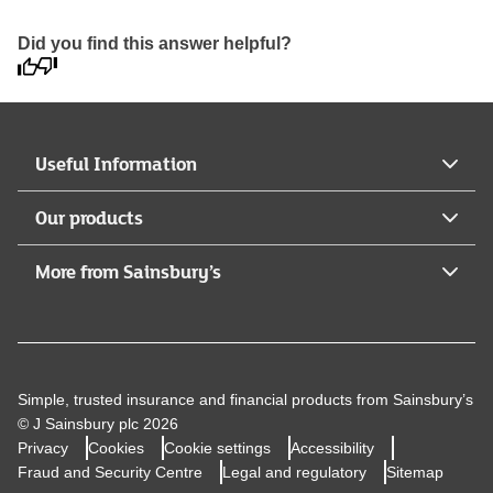
Did you find this answer helpful?
Useful Information
Our products
More from Sainsbury’s
Simple, trusted insurance and financial products from Sainsbury’s
© J Sainsbury plc 2026
Privacy
Cookies
Cookie settings
Accessibility
Fraud and Security Centre
Legal and regulatory
Sitemap