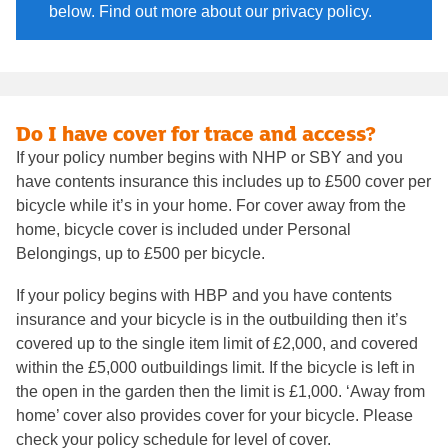
below. Find out more about our privacy policy.
Do I have cover for trace and access?
If your policy number begins with NHP or SBY and you
have contents insurance this includes up to £500 cover per
bicycle while it’s in your home. For cover away from the
home, bicycle cover is included under Personal
Belongings, up to £500 per bicycle.
If your policy begins with HBP and you have contents
insurance and your bicycle is in the outbuilding then it’s
covered up to the single item limit of £2,000, and covered
within the £5,000 outbuildings limit. If the bicycle is left in
the open in the garden then the limit is £1,000. ‘Away from
home’ cover also provides cover for your bicycle. Please
check your policy schedule for level of cover.