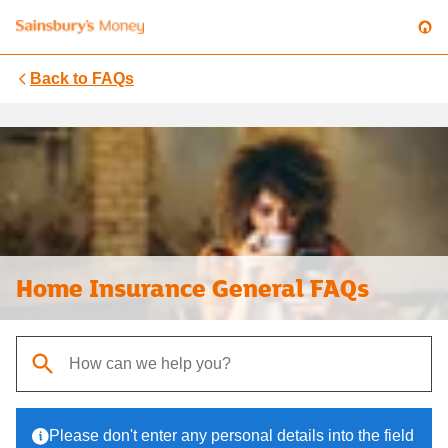
Back to
FAQs
Home Insurance General FAQs
When autocomplete results are available, use up and down arrows t
Please don't enter any personal details into the field