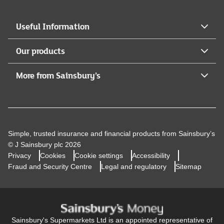
Useful Information
Our products
More from Sainsbury’s
Simple, trusted insurance and financial products from Sainsbury’s
© J Sainsbury plc 2026
Privacy
Cookies
Cookie settings
Accessibility
Fraud and Security Centre
Legal and regulatory
Sitemap
Sainsbury's Supermarkets Ltd is an appointed representative of