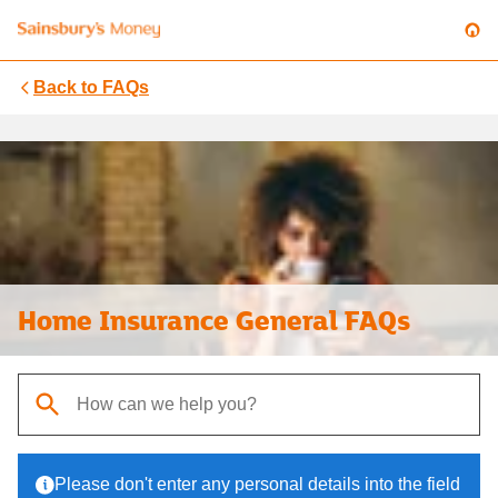
Back to
FAQs
Home Insurance General FAQs
When autocomplete results are available, use up and down arrows t
Please don't enter any personal details into the field