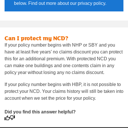
below. Find out more about our privacy policy.
Can I protect my NCD?
If your policy number begins with NHP or SBY and you
have at least five years’ no claims discount you can protect
this for an additional premium. With protected NCD you
can make one buildings and one contents claim in any
policy year without losing any no claims discount.
If your policy number begins with HBP, it is not possible to
protect your NCD. Your claims history will still be taken into
account when we set the price for your policy.
Did you find this answer helpful?