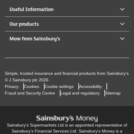
Useful Information
Our products
More from Sainsbury’s
Simple, trusted insurance and financial products from Sainsbury’s
© J Sainsbury plc 2026
Privacy
Cookies
Cookie settings
Accessibility
Fraud and Security Centre
Legal and regulatory
Sitemap
Sainsbury's Supermarkets Ltd is an appointed representative of
Sainsbury’s Financial Services Ltd. Sainsbury’s Money is a