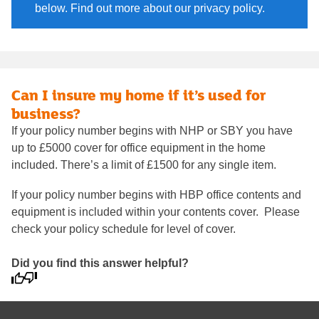
below. Find out more about our privacy policy.
Can I insure my home if it’s used for
business?
If your policy number begins with NHP or SBY you have
up to £5000 cover for office equipment in the home
included. There’s a limit of £1500 for any single item.
If your policy number begins with HBP office contents and
equipment is included within your contents cover. Please
check your policy schedule for level of cover.
Did you find this answer helpful?