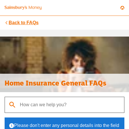
Back to
FAQs
Home Insurance General FAQs
When autocomplete results are available, use up and down arrows t
Please don't enter any personal details into the field