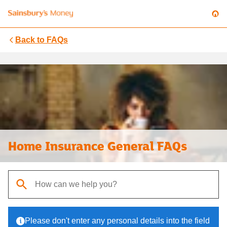
Back to
FAQs
Home Insurance General FAQs
When autocomplete results are available, use up and down arrows t
Please don't enter any personal details into the field