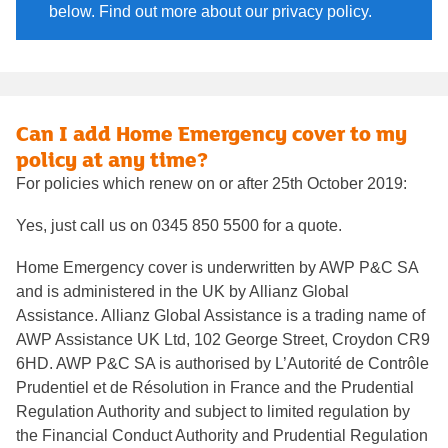
below. Find out more about our privacy policy.
Can I add Home Emergency cover to my
policy at any time?
For policies which renew on or after 25th October 2019:
Yes, just call us on 0345 850 5500 for a quote.
Home Emergency cover is underwritten by AWP P&C SA
and is administered in the UK by Allianz Global
Assistance. Allianz Global Assistance is a trading name of
AWP Assistance UK Ltd, 102 George Street, Croydon CR9
6HD. AWP P&C SA is authorised by L’Autorité de Contrôle
Prudentiel et de Résolution in France and the Prudential
Regulation Authority and subject to limited regulation by
the Financial Conduct Authority and Prudential Regulation