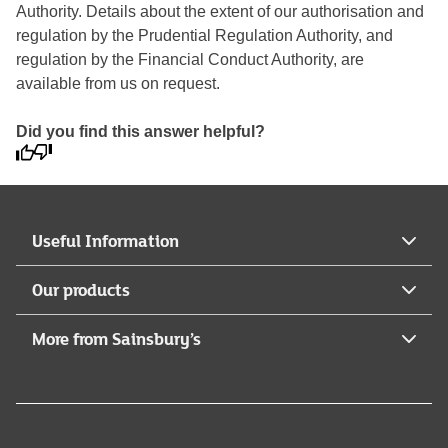
Authority. Details about the extent of our authorisation and
regulation by the Prudential Regulation Authority, and
regulation by the Financial Conduct Authority, are
available from us on request.
Did you find this answer helpful?
Useful Information
Our products
More from Sainsbury’s