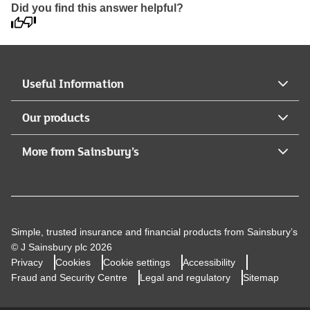
Did you find this answer helpful?
Useful Information
Our products
More from Sainsbury’s
Simple, trusted insurance and financial products from Sainsbury’s
© J Sainsbury plc 2026
Privacy
Cookies
Cookie settings
Accessibility
Fraud and Security Centre
Legal and regulatory
Sitemap