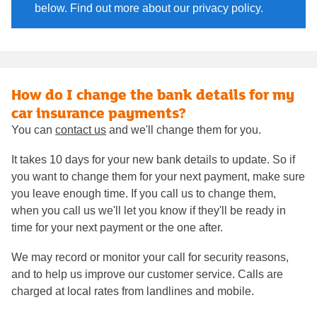
below. Find out more about our privacy policy.
How do I change the bank details for my
car insurance payments?
You can
contact us
and we'll change them for you.
It takes 10 days for your new bank details to update. So if
you want to change them for your next payment, make sure
you leave enough time. If you call us to change them,
when you call us we'll let you know if they'll be ready in
time for your next payment or the one after.
We may record or monitor your call for security reasons,
and to help us improve our customer service. Calls are
charged at local rates from landlines and mobile.