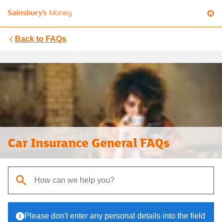
Back to
FAQs
Car Insurance General FAQs
When autocomplete results are available, use up and down arrows t
Please don't enter any personal details into the field