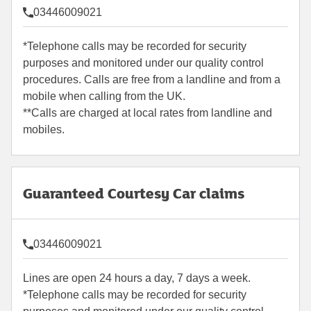
03446009021
*Telephone calls may be recorded for security
purposes and monitored under our quality control
procedures. Calls are free from a landline and from a
mobile when calling from the UK.
**Calls are charged at local rates from landline and
mobiles.
Guaranteed Courtesy Car claims
03446009021
Lines are open 24 hours a day, 7 days a week.
*Telephone calls may be recorded for security