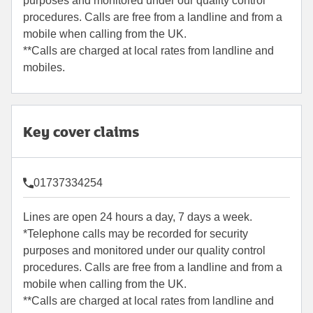
purposes and monitored under our quality control
procedures. Calls are free from a landline and from a
mobile when calling from the UK.
**Calls are charged at local rates from landline and
mobiles.
Key cover claims
01737334254
Lines are open 24 hours a day, 7 days a week.
*Telephone calls may be recorded for security
purposes and monitored under our quality control
procedures. Calls are free from a landline and from a
mobile when calling from the UK.
**Calls are charged at local rates from landline and