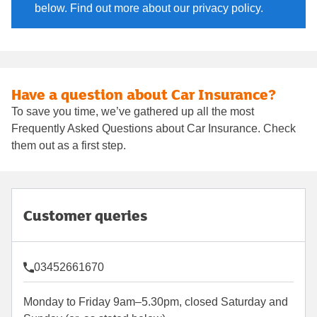
below. Find out more about our privacy policy.
Have a question about Car Insurance?
To save you time, we’ve gathered up all the most
Frequently Asked Questions about Car Insurance. Check
them out as a first step.
Customer queries
03452661670
Monday to Friday 9am–5.30pm, closed Saturday and