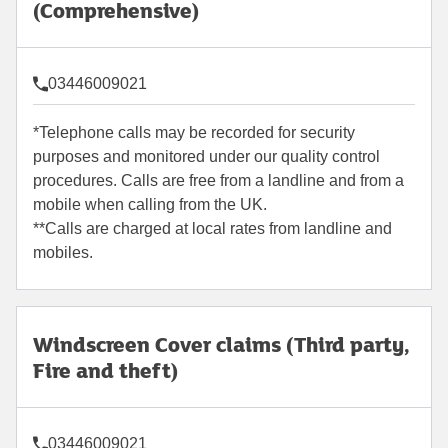
(Comprehensive)
03446009021
*Telephone calls may be recorded for security
purposes and monitored under our quality control
procedures. Calls are free from a landline and from a
mobile when calling from the UK.
**Calls are charged at local rates from landline and
mobiles.
Windscreen Cover claims (Third party,
Fire and theft)
03446009021