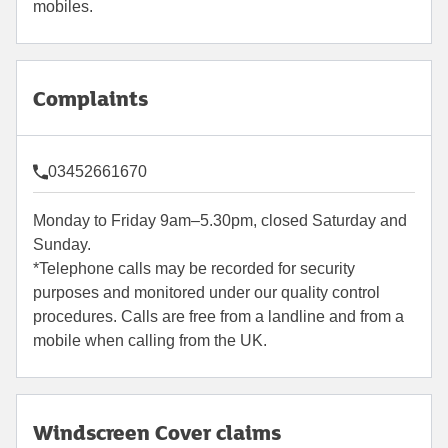
mobiles.
Complaints
03452661670
Monday to Friday 9am–5.30pm, closed Saturday and
Sunday.
*Telephone calls may be recorded for security
purposes and monitored under our quality control
procedures. Calls are free from a landline and from a
mobile when calling from the UK.
Windscreen Cover claims