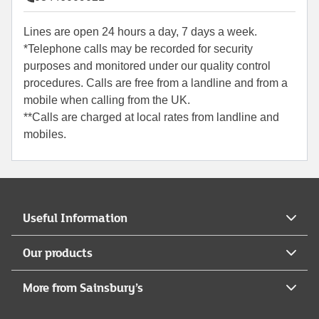
Lines are open 24 hours a day, 7 days a week.
*Telephone calls may be recorded for security
purposes and monitored under our quality control
procedures. Calls are free from a landline and from a
mobile when calling from the UK.
**Calls are charged at local rates from landline and
mobiles.
Useful Information
Our products
More from Sainsbury’s