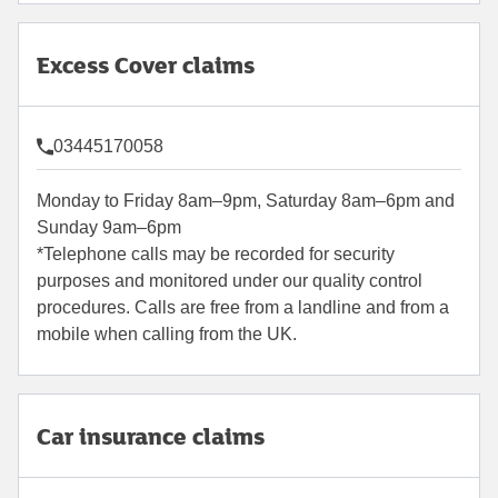
Excess Cover claims
03445170058
Monday to Friday 8am–9pm, Saturday 8am–6pm and
Sunday 9am–6pm
*Telephone calls may be recorded for security
purposes and monitored under our quality control
procedures. Calls are free from a landline and from a
mobile when calling from the UK.
Car insurance claims