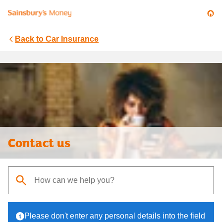
Back to
Car Insurance
Contact us
When autocomplete results are available, use up and down arrows t
Please don't enter any personal details into the field