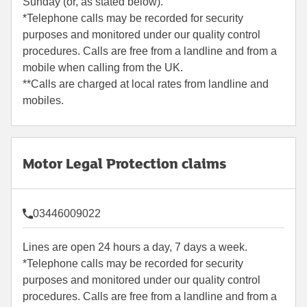
Sunday (or, as stated below).
*Telephone calls may be recorded for security
purposes and monitored under our quality control
procedures. Calls are free from a landline and from a
mobile when calling from the UK.
**Calls are charged at local rates from landline and
mobiles.
Motor Legal Protection claims
03446009022
Lines are open 24 hours a day, 7 days a week.
*Telephone calls may be recorded for security
purposes and monitored under our quality control
procedures. Calls are free from a landline and from a