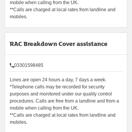
mobile when calling from the UK.
**Calls are charged at local rates from landline and
mobiles.
RAC Breakdown Cover assistance
03301598485
Lines are open 24 hours a day, 7 days a week.
*Telephone calls may be recorded for security
purposes and monitored under our quality control
procedures. Calls are free from a landline and from a
mobile when calling from the UK.
**Calls are charged at local rates from landline and
mobiles.