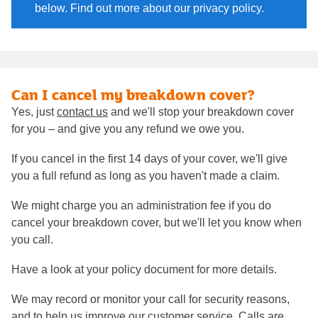
below. Find out more about our privacy policy.
Can I cancel my breakdown cover?
Yes, just
contact us
and we'll stop your breakdown cover
for you – and give you any refund we owe you.
If you cancel in the first 14 days of your cover, we'll give
you a full refund as long as you haven't made a claim.
We might charge you an administration fee if you do
cancel your breakdown cover, but we'll let you know when
you call.
Have a look at your policy document for more details.
We may record or monitor your call for security reasons,
and to help us improve our customer service. Calls are