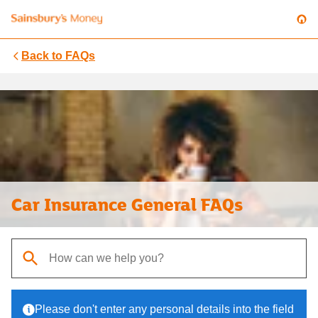
Back to
FAQs
Car Insurance General FAQs
When autocomplete results are available, use up and down arrows t
Please don't enter any personal details into the field