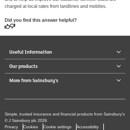
charged at local rates from landlines and mobiles.
Did you find this answer helpful?
Useful Information
Our products
More from Sainsbury’s
Simple, trusted insurance and financial products from Sainsbury’s
© J Sainsbury plc 2026
Privacy
Cookies
Cookie settings
Accessibility