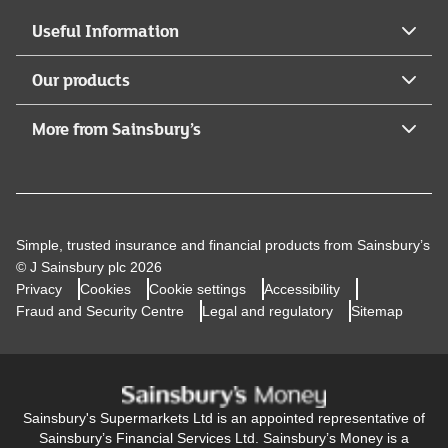
Useful Information
Our products
More from Sainsbury’s
Simple, trusted insurance and financial products from Sainsbury’s
© J Sainsbury plc 2026
Privacy
Cookies
Cookie settings
Accessibility
Fraud and Security Centre
Legal and regulatory
Sitemap
Sainsbury's Supermarkets Ltd is an appointed representative of
Sainsbury’s Financial Services Ltd. Sainsbury’s Money is a