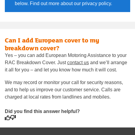
below. Find out more about our privacy policy.
Can I add European cover to my
breakdown cover?
Yes – you can add European Motoring Assistance to your
RAC Breakdown Cover. Just
contact us
and we’ll arrange
it all for you – and let you know how much it will cost.
We may record or monitor your call for security reasons,
and to help us improve our customer service. Calls are
charged at local rates from landlines and mobiles.
Did you find this answer helpful?