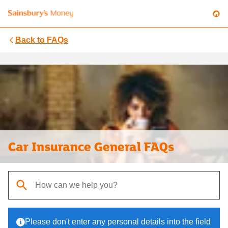
Back to
FAQs
Car Insurance General FAQs
When autocomplete results are available, use up and down arrows t
Please don't enter any personal details into the field