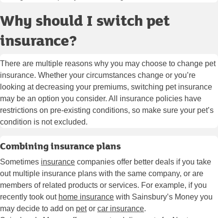
Why should I switch pet
insurance?
There are multiple reasons why you may choose to change pet
insurance. Whether your circumstances change or you’re
looking at decreasing your premiums, switching pet insurance
may be an option you consider. All insurance policies have
restrictions on pre-existing conditions, so make sure your pet’s
condition is not excluded.
Combining insurance plans
Sometimes
insurance
companies offer better deals if you take
out multiple insurance plans with the same company, or are
members of related products or services. For example, if you
recently took out
home insurance
with Sainsbury’s Money you
may decide to add on
pet
or
car insurance
.