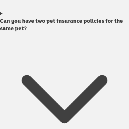
Can you have two pet insurance policies for the
same pet?