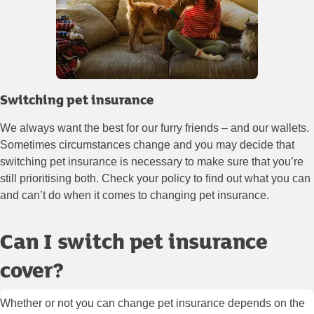
Switching pet insurance
We always want the best for our furry friends – and our wallets.
Sometimes circumstances change and you may decide that
switching pet insurance is necessary to make sure that you’re
still prioritising both. Check your policy to find out what you can
and can’t do when it comes to changing pet insurance.
Can I switch pet insurance
cover?
Whether or not you can change pet insurance depends on the