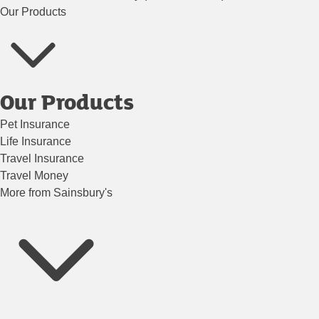
Our Products
Our Products
Pet Insurance
Life Insurance
Travel Insurance
Travel Money
More from Sainsbury's