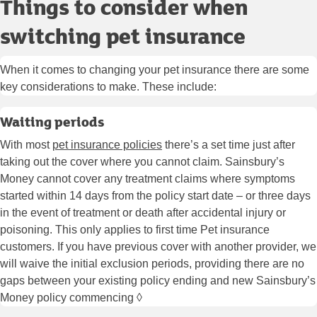
Things to consider when
switching pet insurance
When it comes to changing your pet insurance there are some
key considerations to make. These include:
Waiting periods
With most
pet insurance policies
there’s a set time just after
taking out the cover where you cannot claim. Sainsbury’s
Money cannot cover any treatment claims where symptoms
started within 14 days from the policy start date – or three days
in the event of treatment or death after accidental injury or
poisoning. This only applies to first time Pet insurance
customers. If you have previous cover with another provider, we
will waive the initial exclusion periods, providing there are no
gaps between your existing policy ending and new Sainsbury’s
Money policy commencing ◊