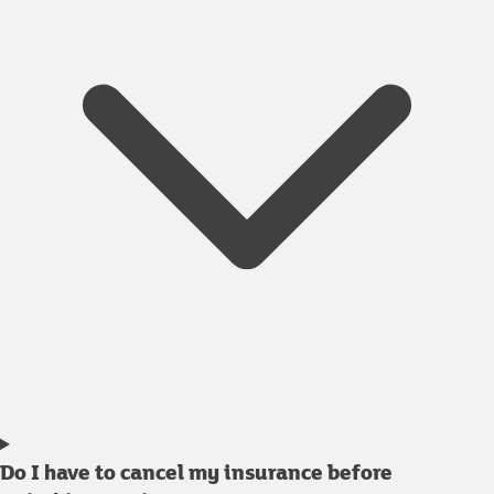
Do I have to cancel my insurance before