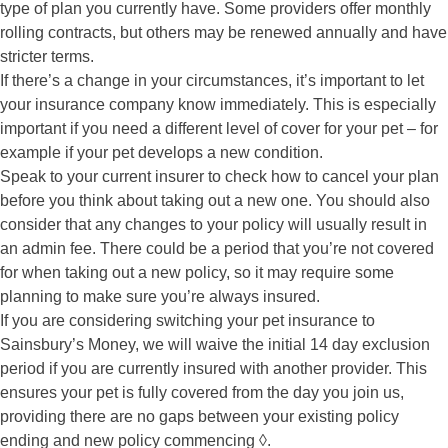
type of plan you currently have. Some providers offer monthly
rolling contracts, but others may be renewed annually and have
stricter terms.
If there’s a change in your circumstances, it’s important to let
your insurance company know immediately. This is especially
important if you need a different level of cover for your pet – for
example if your pet develops a new condition.
Speak to your current insurer to check how to cancel your plan
before you think about taking out a new one. You should also
consider that any changes to your policy will usually result in
an admin fee. There could be a period that you’re not covered
for when taking out a new policy, so it may require some
planning to make sure you’re always insured.
If you are considering switching your pet insurance to
Sainsbury’s Money, we will waive the initial 14 day exclusion
period if you are currently insured with another provider. This
ensures your pet is fully covered from the day you join us,
providing there are no gaps between your existing policy
ending and new policy commencing ◊.