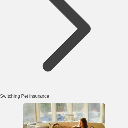
Switching Pet Insurance