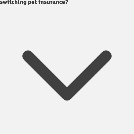
switching pet insurance?