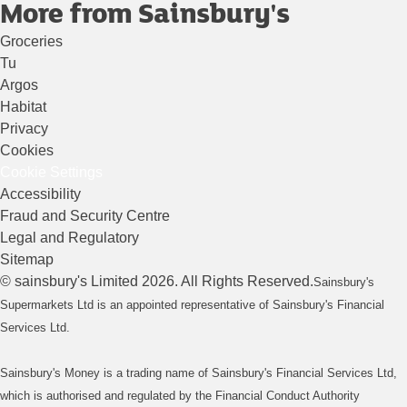
More from Sainsbury's
Groceries
Tu
Argos
Habitat
Privacy
Cookies
Cookie Settings
Accessibility
Fraud and Security Centre
Legal and Regulatory
Sitemap
©
sainsbury's
Limited
2026
. All Rights Reserved.
Sainsbury's
Supermarkets Ltd is an appointed representative of Sainsbury's Financial
Services Ltd.
Sainsbury's Money is a trading name of Sainsbury's Financial Services Ltd,
which is authorised and regulated by the Financial Conduct Authority