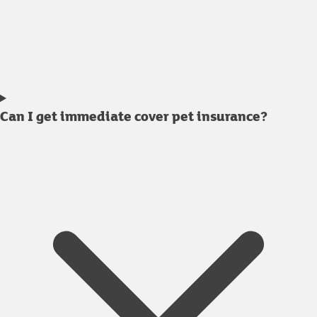
Can I get immediate cover pet insurance?