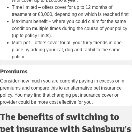
with cover up to £10,000 a year.
Time limited
– offers cover for up to 12 months of
treatment or £3,000, depending on which is reached first.
Maximum benefit
– where you could claim for the same
condition multiple times during the course of your policy
(up to policy limits).
Multi-pet
– offers cover for all your furry friends in one
place by adding your cat, dog and rabbit to the same
policy.
Premiums
Consider how much you are currently paying in excess or in
premiums and compare this to an alternative pet insurance
policy. You may find that changing pet insurance cover or
provider could be more cost effective for you.
The benefits of switching to
pet insurance with Sainsbury's