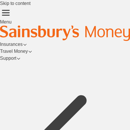
Skip to content
Menu
Insurances
Travel Money
Support
Login/Register