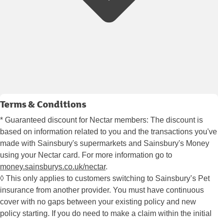
Terms & Conditions
* Guaranteed discount for Nectar members: The discount is
based on information related to you and the transactions you've
made with Sainsbury's supermarkets and Sainsbury's Money
using your Nectar card. For more information go to
money.sainsburys.co.uk/nectar
.
◊ This only applies to customers switching to Sainsbury’s Pet
insurance from another provider. You must have continuous
cover with no gaps between your existing policy and new
policy starting. If you do need to make a claim within the initial