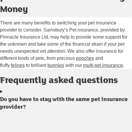
Money
There are many benefits to switching your pet insurance
provider to consider. Sainsbury’s Pet insurance, provided by
Pinnacle Insurance Ltd, may help to provide some support for
the unknown and take some of the financial strain if your pet
needs unexpected vet attention. We also offer insurance for
different kinds of pets, from precious
pooches
and
fluffy
felines
to brilliant
bunnies
with our
multi-pet insurance
.
Frequently asked questions
Do you have to stay with the same pet insurance
provider?