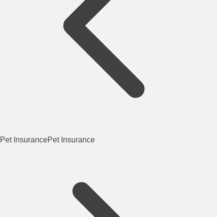
Pet Insurance
Pet Insurance