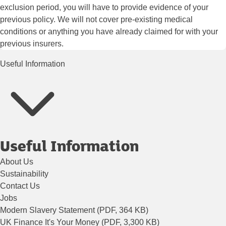
exclusion period, you will have to provide evidence of your
previous policy. We will not cover pre-existing medical
conditions or anything you have already claimed for with your
previous insurers.
Useful Information
Useful Information
About Us
Sustainability
Contact Us
Jobs
Modern Slavery Statement (PDF, 364 KB)
UK Finance It's Your Money (PDF, 3,300 KB)