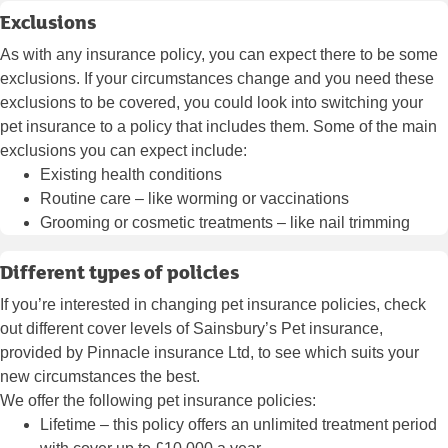
Exclusions
As with any insurance policy, you can expect there to be some
exclusions. If your circumstances change and you need these
exclusions to be covered, you could look into switching your
pet insurance to a policy that includes them. Some of the main
exclusions you can expect include:
Existing health conditions
Routine care – like worming or vaccinations
Grooming or cosmetic treatments – like nail trimming
Different types of policies
If you’re interested in changing pet insurance policies, check
out different cover levels of Sainsbury’s Pet insurance,
provided by Pinnacle insurance Ltd, to see which suits your
new circumstances the best.
We offer the following pet insurance policies:
Lifetime
– this policy offers an unlimited treatment period