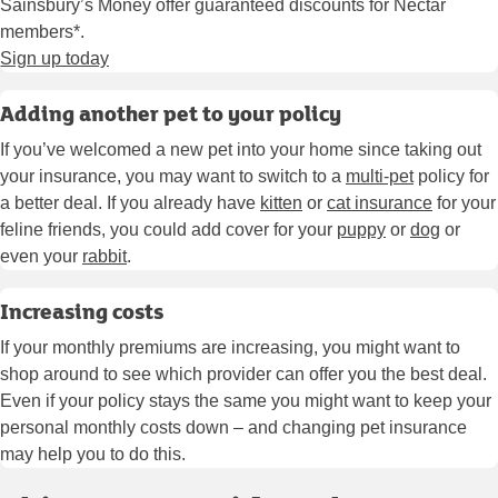
Sainsbury’s Money offer guaranteed discounts for Nectar
members*.
Sign up today
Adding another pet to your policy
If you’ve welcomed a new pet into your home since taking out
your insurance, you may want to switch to a
multi-pet
policy for
a better deal. If you already have
kitten
or
cat insurance
for your
feline friends, you could add cover for your
puppy
or
dog
or
even your
rabbit
.
Increasing costs
If your monthly premiums are increasing, you might want to
shop around to see which provider can offer you the best deal.
Even if your policy stays the same you might want to keep your
personal monthly costs down – and changing pet insurance
may help you to do this.