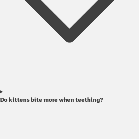
Do kittens bite more when teething?