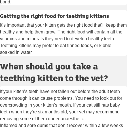
bond.
Getting the right food for teething kittens
It’s important that your kitten gets the right food that’ll keep them
healthy and help them grow. The right food will contain all the
vitamins and minerals they need to develop healthy teeth.
Teething kittens may prefer to eat tinned foods, or kibble
soaked in water.
When should you take a
teething kitten to the vet?
If your kitten’s teeth have not fallen out before the adult teeth
come through it can cause problems. You need to look out for
overcrowding in your kitten’s mouth. If your cat still has baby
teeth when they’re six months old, your vet may recommend
removing some of them under anaesthetic .
Inflamed and sore gums that don’t recover within a few weeks