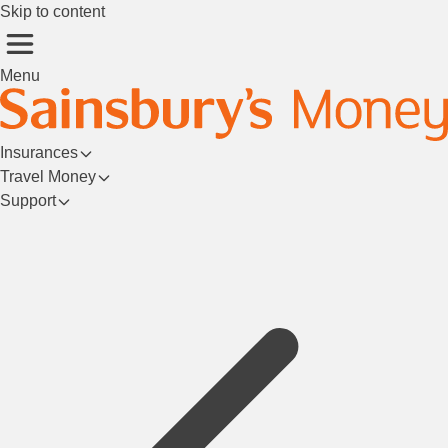
Skip to content
Menu
Insurances
Travel Money
Support
Login/Register