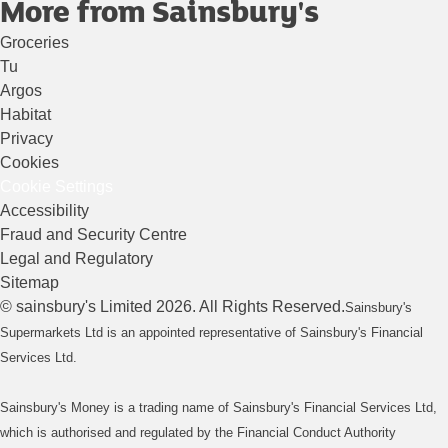
More from Sainsbury's
Groceries
Tu
Argos
Habitat
Privacy
Cookies
Cookie Settings
Accessibility
Fraud and Security Centre
Legal and Regulatory
Sitemap
©
sainsbury's
Limited
2026
. All Rights Reserved.
Sainsbury's
Supermarkets Ltd is an appointed representative of Sainsbury's Financial
Services Ltd.
Sainsbury's Money is a trading name of Sainsbury's Financial Services Ltd,
which is authorised and regulated by the Financial Conduct Authority