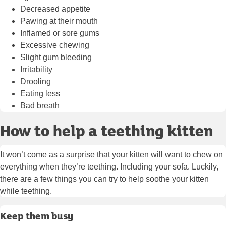
Decreased appetite
Pawing at their mouth
Inflamed or sore gums
Excessive chewing
Slight gum bleeding
Irritability
Drooling
Eating less
Bad breath
How to help a teething kitten
It won’t come as a surprise that your kitten will want to chew on
everything when they’re teething. Including your sofa. Luckily,
there are a few things you can try to help soothe your kitten
while teething.
Keep them busy