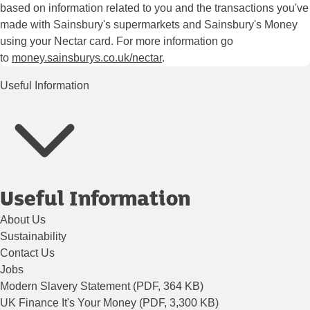
based on information related to you and the transactions you've
made with Sainsbury's supermarkets and Sainsbury's Money
using your Nectar card. For more information go
to
money.sainsburys.co.uk/nectar
.
Useful Information
Useful Information
About Us
Sustainability
Contact Us
Jobs
Modern Slavery Statement (PDF, 364 KB)
UK Finance It's Your Money (PDF, 3,300 KB)