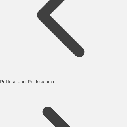
Pet Insurance
Pet Insurance