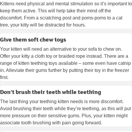
Kittens need physical and mental stimulation so it’s important to
keep them active. This will help take their mind off the
discomfort. From a scratching post and poms-poms to a cat
tree, your kitty will be distracted for hours.
Give them soft chew toys
Your kitten will need an alternative to your sofa to chew on.
Offer your kitty a cloth toy or braided rope instead. There are a
range of kitten teething toys available – some even have catnip
in. Alleviate their gums further by putting their toy in the freezer
first.
Don’t brush their teeth while teething
The last thing your teething kitten needs is more discomfort.
Avoid brushing their teeth while they’re teething, as this will put
more pressure on their sensitive gums. Plus, your kitten might
associate tooth brushing with pain going forward.