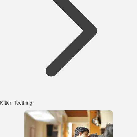
Kitten Teething