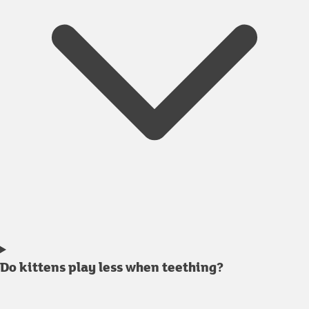
Do kittens play less when teething?