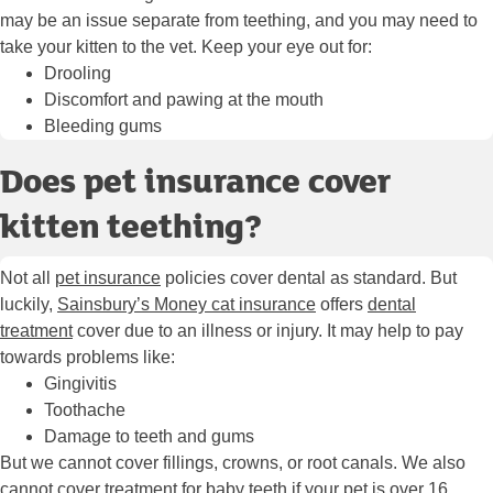
may be an issue separate from teething, and you may need to
take your kitten to the vet. Keep your eye out for:
Drooling
Discomfort and pawing at the mouth
Bleeding gums
Does pet insurance cover
kitten teething?
Not all
pet insurance
policies cover dental as standard. But
luckily,
Sainsbury’s Money cat insurance
offers
dental
treatment
cover due to an illness or injury. It may help to pay
towards problems like:
Gingivitis
Toothache
Damage to teeth and gums
But we cannot cover fillings, crowns, or root canals. We also
cannot cover treatment for baby teeth if your pet is over 16