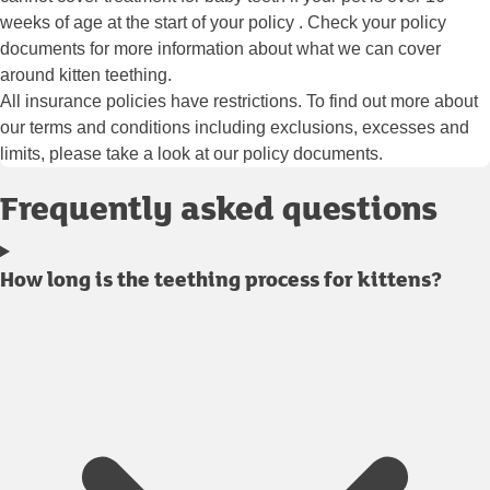
weeks of age at the start of your policy . Check your policy
documents for more information about what we can cover
around kitten teething.
All insurance policies have restrictions. To find out more about
our terms and conditions including exclusions, excesses and
limits, please take a look at our policy documents.
Frequently asked questions
How long is the teething process for kittens?