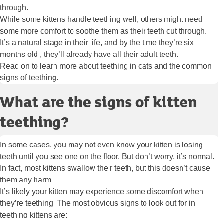
through.
While some kittens handle teething well, others might need
some more comfort to soothe them as their teeth cut through.
It’s a natural stage in their life, and by the time they’re six
months old , they’ll already have all their adult teeth.
Read on to learn more about teething in cats and the common
signs of teething.
What are the signs of kitten
teething?
In some cases, you may not even know your kitten is losing
teeth until you see one on the floor. But don’t worry, it’s normal.
In fact, most kittens swallow their teeth, but this doesn’t cause
them any harm.
It’s likely your kitten may experience some discomfort when
they’re teething. The most obvious signs to look out for in
teething kittens are: