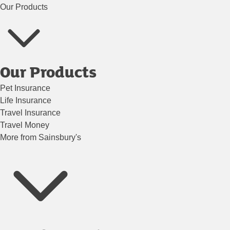
Our Products
Our Products
Pet Insurance
Life Insurance
Travel Insurance
Travel Money
More from Sainsbury's