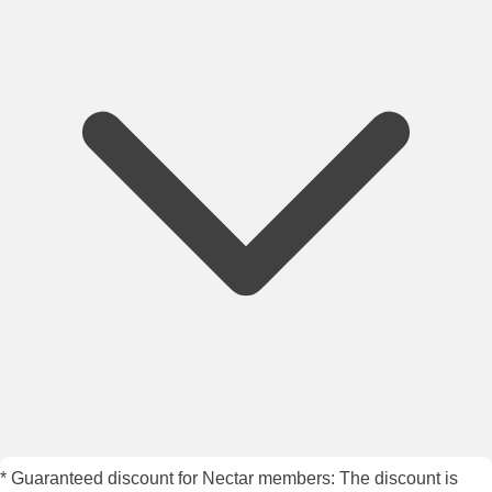
* Guaranteed discount for Nectar members: The discount is