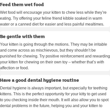
Feed them wet food
Wet food will encourage your kitten to chew less while they’re
eating. Try offering your feline friend kibble soaked in warm
water or a canned diet for easier and less painful mealtimes.
Be gentle with them
Your kitten is going through the motions. They may be irritable
and come across as mischievous, but they shouldn’t be
punished for chewing. Try positive reinforcement and rewarding
your kitten for chewing on their own toy – whether that’s with
affection or food.
Have a good dental hygiene routine
Dental hygiene is always important, but especially for teething
kittens. This is the perfect opportunity for your kitty to get used
to you checking inside their mouth. It will also allow you to spot
dental problems in the future, helping you and your kitten to