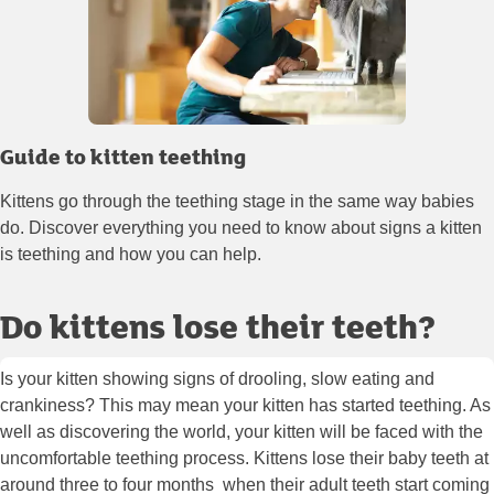
Guide to kitten teething
Kittens go through the teething stage in the same way babies
do. Discover everything you need to know about signs a kitten
is teething and how you can help.
Do kittens lose their teeth?
Is your kitten showing signs of drooling, slow eating and
crankiness? This may mean your kitten has started teething. As
well as discovering the world, your kitten will be faced with the
uncomfortable teething process. Kittens lose their baby teeth at
around three to four months when their adult teeth start coming