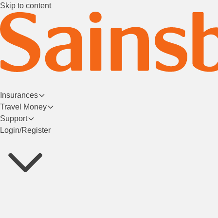
Skip to content
Insurances
Travel Money
Support
Login/Register