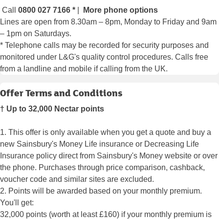
Call
0800 027 7166
*
|
More phone options
Lines are open from 8.30am – 8pm, Monday to Friday and 9am
– 1pm on Saturdays.
* Telephone calls may be recorded for security purposes and
monitored under L&G's quality control procedures. Calls free
from a landline and mobile if calling from the UK.
Offer Terms and Conditions
† Up to 32,000 Nectar points
1. This offer is only available when you get a quote and buy a
new Sainsbury's Money Life insurance or Decreasing Life
Insurance policy direct from Sainsbury's Money website or over
the phone. Purchases through price comparison, cashback,
voucher code and similar sites are excluded.
2. Points will be awarded based on your monthly premium.
You'll get:
32,000 points (worth at least £160) if your monthly premium is