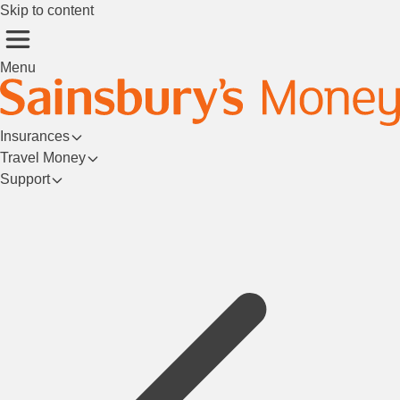
Skip to content
Menu
Insurances
Travel Money
Support
Login/Register