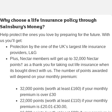
Why choose a life insurance policy through
Sainsbury’s Money?
Help protect the ones you love by preparing for the future. With
us you’ll get:
Protection by the one of the UK’s largest life insurance
providers, L&G
Plus, Nectar members will get up to 32,000 Nectar
points† as a thank you for taking out life insurance when
its bought direct with us. The number of points awarded
will depend on your monthly premium:
32,000 points (worth at least £160) if your monthly
premium is over £30
22,000 points (worth at least £110) if your monthly
premium is £20.01-£30.00,