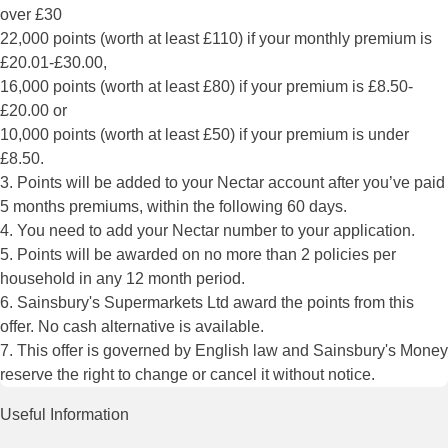
over £30
22,000 points (worth at least £110) if your monthly premium is
£20.01-£30.00,
16,000 points (worth at least £80) if your premium is £8.50-
£20.00 or
10,000 points (worth at least £50) if your premium is under
£8.50.
3. Points will be added to your Nectar account after you’ve paid
5 months premiums, within the following 60 days.
4. You need to add your Nectar number to your application.
5. Points will be awarded on no more than 2 policies per
household in any 12 month period.
6. Sainsbury's Supermarkets Ltd award the points from this
offer. No cash alternative is available.
7. This offer is governed by English law and Sainsbury's Money
reserve the right to change or cancel it without notice.
Useful Information