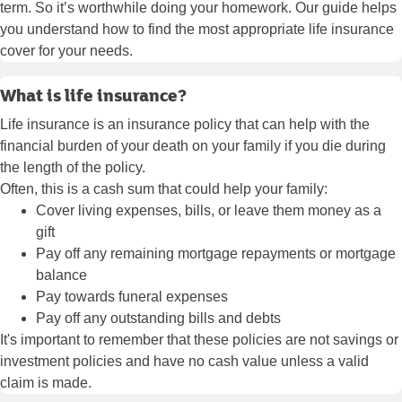
term. So it’s worthwhile doing your homework. Our guide helps
you understand how to find the most appropriate life insurance
cover for your needs.
What is life insurance?
Life insurance is an insurance policy that can help with the
financial burden of your death on your family if you die during
the length of the policy.
Often, this is a cash sum that could help your family:
Cover living expenses, bills, or leave them money as a
gift
Pay off any remaining mortgage repayments or mortgage
balance
Pay towards funeral expenses
Pay off any outstanding bills and debts
It's important to remember that these policies are not savings or
investment policies and have no cash value unless a valid
claim is made.