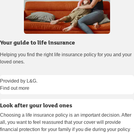
Your guide to life insurance
Helping you find the right life insurance policy for you and your
loved ones.
Provided by L&G.
Find out more
Look after your loved ones
Choosing a life insurance policy is an important decision. After
all, you want to feel reassured that your cover will provide
financial protection for your family if you die during your policy