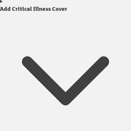
Add Critical Illness Cover