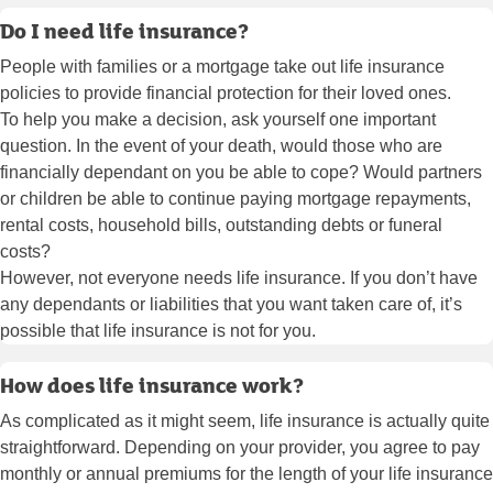
Do I need life insurance?
People with families or a mortgage take out life insurance
policies to provide financial protection for their loved ones.
To help you make a decision, ask yourself one important
question. In the event of your death, would those who are
financially dependant on you be able to cope? Would partners
or children be able to continue paying mortgage repayments,
rental costs, household bills, outstanding debts or funeral
costs?
However, not everyone needs life insurance. If you don’t have
any dependants or liabilities that you want taken care of, it’s
possible that life insurance is not for you.
How does life insurance work?
As complicated as it might seem, life insurance is actually quite
straightforward. Depending on your provider, you agree to pay
monthly or annual premiums for the length of your life insurance