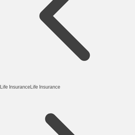
Life Insurance
Life Insurance