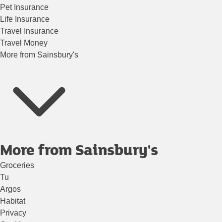
Pet Insurance
Life Insurance
Travel Insurance
Travel Money
More from Sainsbury's
More from Sainsbury's
Groceries
Tu
Argos
Habitat
Privacy