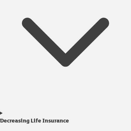
Decreasing Life Insurance