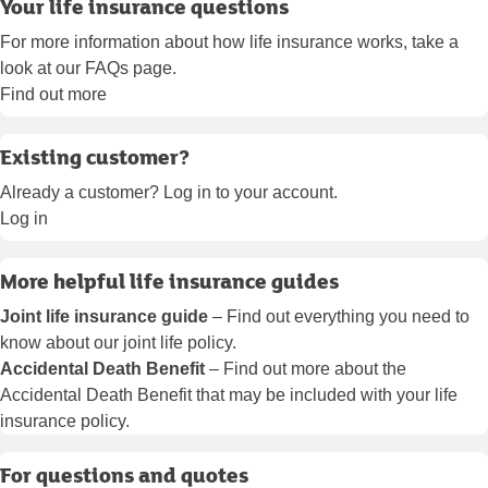
Your life insurance questions
For more information about how life insurance works, take a
look at our FAQs page.
Find out more
Existing customer?
Already a customer? Log in to your account.
Log in
More helpful life insurance guides
Joint life insurance guide
– Find out everything you need to
know about our joint life policy.
Accidental Death Benefit
– Find out more about the
Accidental Death Benefit that may be included with your life
insurance policy.
For questions and quotes