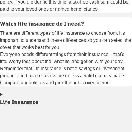
policy. If you die during this time, a tax-free cash sum could be
paid to your loved ones or named beneficiaries.
Which life insurance do I need?
There are different types of life insurance to choose from. It’s
important to understand these differences so you can select the
cover that works best for you.
Everyone needs different things from their insurance – that's
life. Worry less about the ‘what ifs’ and get on with your day.
Remember that life insurance is not a savings or investment
product and has no cash value unless a valid claim is made.
Compare our policies and pick the right cover for you.
Life Insurance