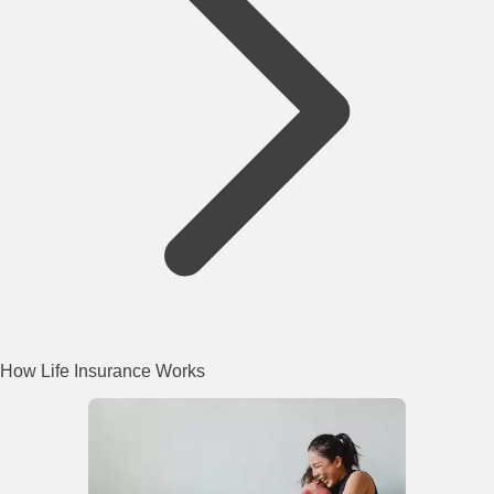
How Life Insurance Works