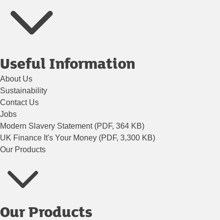
Useful Information
About Us
Sustainability
Contact Us
Jobs
Modern Slavery Statement (PDF, 364 KB)
UK Finance It's Your Money (PDF, 3,300 KB)
Our Products
Our Products