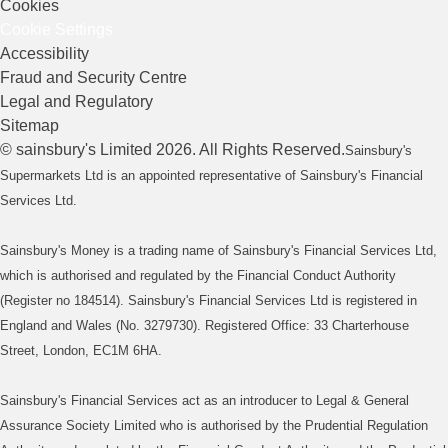
Cookies
Cookie Settings
Accessibility
Fraud and Security Centre
Legal and Regulatory
Sitemap
©
sainsbury's
Limited
2026
. All Rights Reserved.
Sainsbury's
Supermarkets Ltd is an appointed representative of Sainsbury's Financial
Services Ltd.
Sainsbury's Money is a trading name of Sainsbury's Financial Services Ltd,
which is authorised and regulated by the Financial Conduct Authority
(Register no 184514). Sainsbury's Financial Services Ltd is registered in
England and Wales (No. 3279730). Registered Office: 33 Charterhouse
Street, London, EC1M 6HA.
Sainsbury's Financial Services act as an introducer to Legal & General
Assurance Society Limited who is authorised by the Prudential Regulation