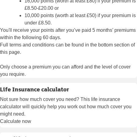
16,000 points (worth at least £80) if your premium is
£8.50-£20.00 or
10,000 points (worth at least £50) if your premium is
under £8.50.
You'll receive your points after you’ve paid 5 months’ premiums
within the following 60 days.
Full terms and conditions can be found in the bottom section of
this page.
Only choose a premium you can afford and the level of cover
you require.
Life Insurance calculator
Not sure how much cover you need? This life insurance
calculator will quickly help you work out how much cover you
might need.
Calculate now