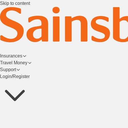
Skip to content
Insurances
Travel Money
Support
Login/Register