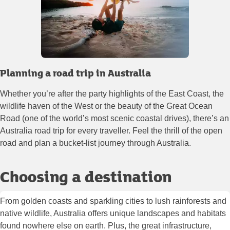
Planning a road trip in Australia
Whether you’re after the party highlights of the East Coast, the
wildlife haven of the West or the beauty of the Great Ocean
Road (one of the world’s most scenic coastal drives), there’s an
Australia road trip for every traveller. Feel the thrill of the open
road and plan a bucket-list journey through Australia.
Choosing a destination
From golden coasts and sparkling cities to lush rainforests and
native wildlife, Australia offers unique landscapes and habitats
found nowhere else on earth. Plus, the great infrastructure,