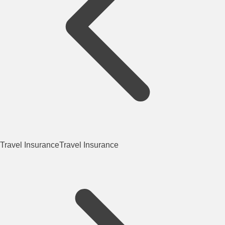
Travel Insurance
Travel Insurance