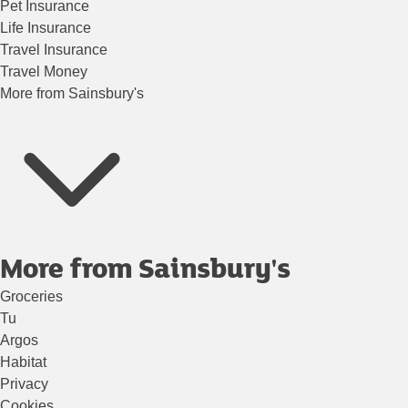
Pet Insurance
Life Insurance
Travel Insurance
Travel Money
More from Sainsbury's
More from Sainsbury's
Groceries
Tu
Argos
Habitat
Privacy
Cookies