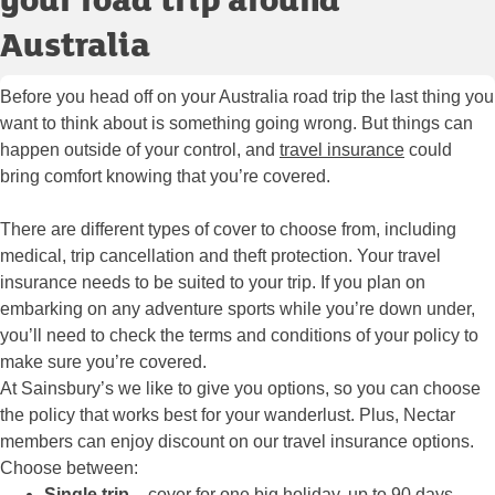
Australia
Before you head off on your Australia road trip the last thing you
want to think about is something going wrong. But things can
happen outside of your control, and
travel insurance
could
bring comfort knowing that you’re covered.
There are different types of cover to choose from, including
medical, trip cancellation and theft protection. Your travel
insurance needs to be suited to your trip. If you plan on
embarking on any adventure sports while you’re down under,
you’ll need to check the terms and conditions of your policy to
make sure you’re covered.
At Sainsbury’s we like to give you options, so you can choose
the policy that works best for your wanderlust. Plus, Nectar
members can enjoy discount on our travel insurance options.
Choose between:
Single trip
– cover for one big holiday, up to 90 days