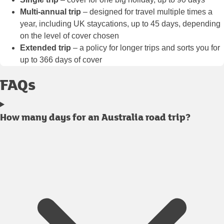
Multi-annual trip
– designed for travel multiple times a
year, including UK staycations, up to 45 days, depending
on the level of cover chosen
Extended trip
– a policy for longer trips and sorts you for
up to 366 days of cover
FAQs
How many days for an Australia road trip?