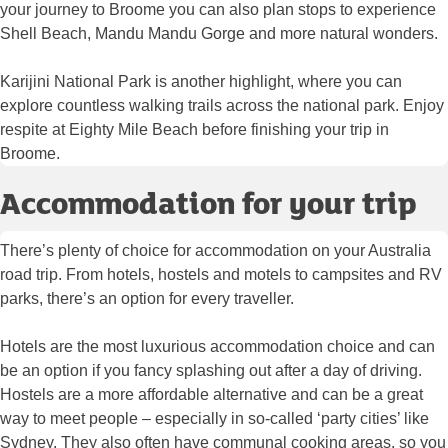
your journey to Broome you can also plan stops to experience
Shell Beach, Mandu Mandu Gorge and more natural wonders.
Karijini National Park is another highlight, where you can
explore countless walking trails across the national park. Enjoy
respite at Eighty Mile Beach before finishing your trip in
Broome.
Accommodation for your trip
There’s plenty of choice for accommodation on your Australia
road trip. From hotels, hostels and motels to campsites and RV
parks, there’s an option for every traveller.
Hotels are the most luxurious accommodation choice and can
be an option if you fancy splashing out after a day of driving.
Hostels are a more affordable alternative and can be a great
way to meet people – especially in so-called ‘party cities’ like
Sydney. They also often have communal cooking areas, so you