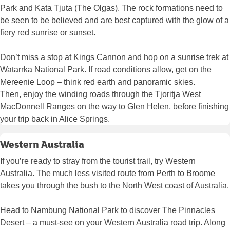
Park and Kata Tjuta (The Olgas). The rock formations need to
be seen to be believed and are best captured with the glow of a
fiery red sunrise or sunset.
Don’t miss a stop at Kings Cannon and hop on a sunrise trek at
Watarrka National Park. If road conditions allow, get on the
Mereenie Loop – think red earth and panoramic skies.
Then, enjoy the winding roads through the Tjoritja West
MacDonnell Ranges on the way to Glen Helen, before finishing
your trip back in Alice Springs.
Western Australia
If you’re ready to stray from the tourist trail, try Western
Australia. The much less visited route from Perth to Broome
takes you through the bush to the North West coast of Australia.
Head to Nambung National Park to discover The Pinnacles
Desert – a must-see on your Western Australia road trip. Along