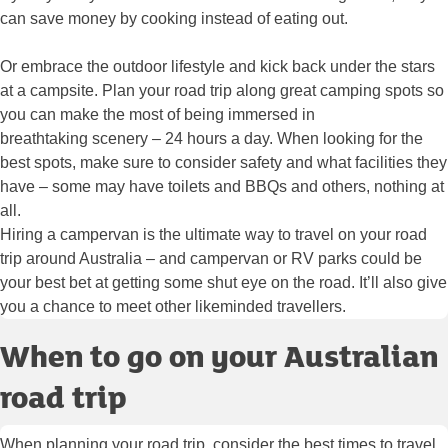
can save money by cooking instead of eating out.
Or embrace the outdoor lifestyle and kick back under the stars
at a campsite. Plan your road trip along great camping spots so
you can make the most of being immersed in
breathtaking scenery – 24 hours a day. When looking for the
best spots, make sure to consider safety and what facilities they
have – some may have toilets and BBQs and others, nothing at
all.
Hiring a campervan is the ultimate way to travel on your road
trip around Australia – and campervan or RV parks could be
your best bet at getting some shut eye on the road. It’ll also give
you a chance to meet other likeminded travellers.
When to go on your Australian
road trip
When planning your road trip, consider the best times to travel.