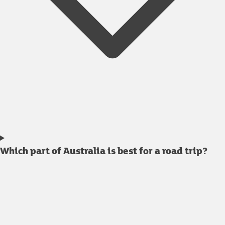
Which part of Australia is best for a road trip?