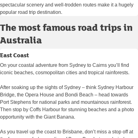
spectacular scenery and well-trodden routes make it a hugely
popular road trip destination.
The most famous road trips in
Australia
East Coast
On your coastal adventure from Sydney to Cairns you’ll find
iconic beaches, cosmopolitan cities and tropical rainforests.
After soaking up the sights of Sydney – think Sydney Harbour
Bridge, the Opera House and Bondi Beach – head towards
Port Stephens for national parks and mountainous rainforest.
Then stop by Coffs Harbour for stunning beaches and a photo
opportunity with the Giant Banana.
As you travel up the coast to Brisbane, don’t miss a stop off at