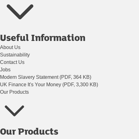
Useful Information
About Us
Sustainability
Contact Us
Jobs
Modern Slavery Statement (PDF, 364 KB)
UK Finance It's Your Money (PDF, 3,300 KB)
Our Products
Our Products