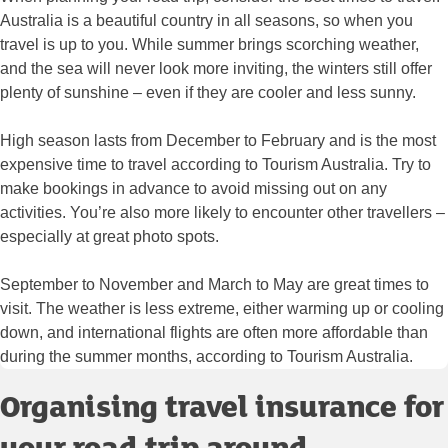
Australia is a beautiful country in all seasons, so when you
travel is up to you. While summer brings scorching weather,
and the sea will never look more inviting, the winters still offer
plenty of sunshine – even if they are cooler and less sunny.
High season lasts from December to February and is the most
expensive time to travel according to Tourism Australia. Try to
make bookings in advance to avoid missing out on any
activities. You’re also more likely to encounter other travellers –
especially at great photo spots.
September to November and March to May are great times to
visit. The weather is less extreme, either warming up or cooling
down, and international flights are often more affordable than
during the summer months, according to Tourism Australia.
Organising travel insurance for
your road trip around