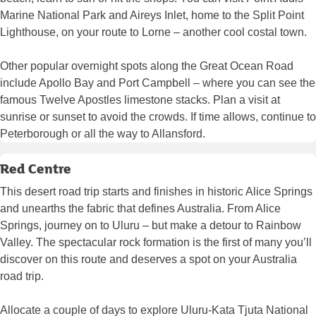
Marine National Park and Aireys Inlet, home to the Split Point
Lighthouse, on your route to Lorne – another cool costal town.
Other popular overnight spots along the Great Ocean Road
include Apollo Bay and Port Campbell – where you can see the
famous Twelve Apostles limestone stacks. Plan a visit at
sunrise or sunset to avoid the crowds. If time allows, continue to
Peterborough or all the way to Allansford.
Red Centre
This desert road trip starts and finishes in historic Alice Springs
and unearths the fabric that defines Australia. From Alice
Springs, journey on to Uluru – but make a detour to Rainbow
Valley. The spectacular rock formation is the first of many you’ll
discover on this route and deserves a spot on your Australia
road trip.
Allocate a couple of days to explore Uluru-Kata Tjuta National