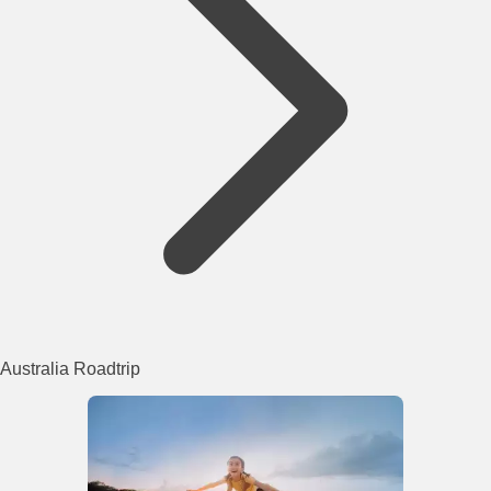
Australia Roadtrip