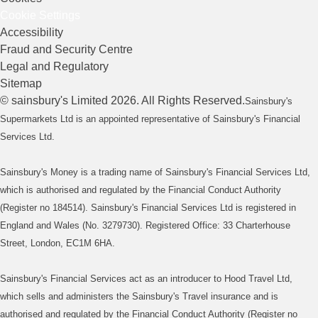
Cookie Settings
Accessibility
Fraud and Security Centre
Legal and Regulatory
Sitemap
©
sainsbury's
Limited
2026
. All Rights Reserved.
Sainsbury's
Supermarkets Ltd is an appointed representative of Sainsbury's Financial
Services Ltd.
Sainsbury's Money is a trading name of Sainsbury's Financial Services Ltd,
which is authorised and regulated by the Financial Conduct Authority
(Register no 184514). Sainsbury's Financial Services Ltd is registered in
England and Wales (No. 3279730). Registered Office: 33 Charterhouse
Street, London, EC1M 6HA.
Sainsbury's Financial Services act as an introducer to Hood Travel Ltd,
which sells and administers the Sainsbury's Travel insurance and is
authorised and regulated by the Financial Conduct Authority (Register no