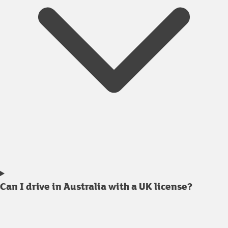
Can I drive in Australia with a UK license?