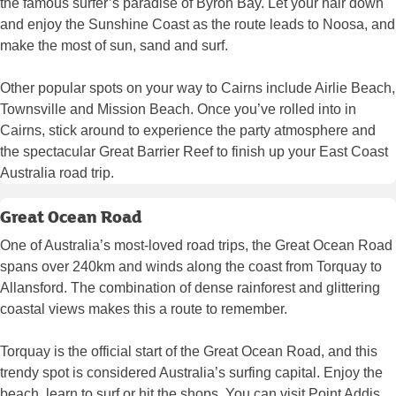
the famous surfer’s paradise of Byron Bay. Let your hair down
and enjoy the Sunshine Coast as the route leads to Noosa, and
make the most of sun, sand and surf.
Other popular spots on your way to Cairns include Airlie Beach,
Townsville and Mission Beach. Once you’ve rolled into in
Cairns, stick around to experience the party atmosphere and
the spectacular Great Barrier Reef to finish up your East Coast
Australia road trip.
Great Ocean Road
One of Australia’s most-loved road trips, the Great Ocean Road
spans over 240km and winds along the coast from Torquay to
Allansford. The combination of dense rainforest and glittering
coastal views makes this a route to remember.
Torquay is the official start of the Great Ocean Road, and this
trendy spot is considered Australia’s surfing capital. Enjoy the
beach, learn to surf or hit the shops. You can visit Point Addis