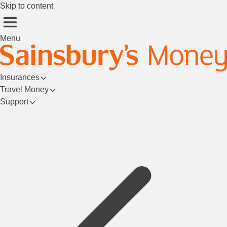
Skip to content
Menu
Insurances
Travel Money
Support
Login/Register