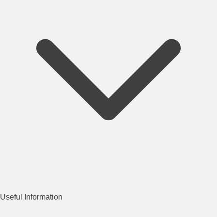
Useful Information