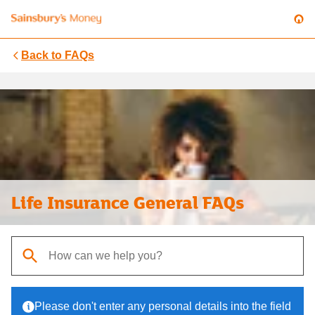
Back to
FAQs
Life Insurance General FAQs
When autocomplete results are available, use up and down arrows t
Please don't enter any personal details into the field