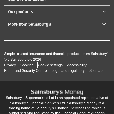
117659).Legal & General Assurance Society Limited is
registered in England and Wales (No. 00166055).
Our products
Registered Office: One Coleman Street, London, EC2R
5AA.
More from Sainsbury’s
Simple, trusted insurance and financial products from Sainsbury’s
© J Sainsbury plc 2026
Privacy
Cookies
Cookie settings
Accessibility
Fraud and Security Centre
Legal and regulatory
Sitemap
Sainsbury's Supermarkets Ltd is an appointed representative of
Sainsbury’s Financial Services Ltd. Sainsbury’s Money is a
trading name of Sainsbury’s Financial Services Ltd, which is
authorised and regulated by the Financial Conduct Authority