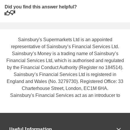
Did you find this answer helpful?
Sainsbury's Supermarkets Ltd is an appointed
representative of Sainsbury’s Financial Services Ltd.
Sainsbury’s Money is a trading name of Sainsbury’s
Financial Services Ltd, which is authorised and regulated
by the Financial Conduct Authority (Register no 184514).
Sainsbury’s Financial Services Ltd is registered in
England and Wales (No. 3279730). Registered Office: 33
Charterhouse Street, London, EC1M 6HA.
Sainsbury's Financial Services act as an introducer to
Legal & General Assurance Society Limited who is
authorised by the Prudential Regulation Authority and
regulated by the Financial Conduct Authority and the
Prudential Regulation Authority (Register no
Useful Information