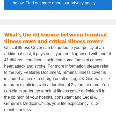
below. Find out more about our privacy policy.
What's the difference between terminal
illness cover and critical illness cover?
Critical Illness Cover can be added to your policy at an
additional cost, it pays out if you are diagnosed with one of
41 different conditions including some forms of cancer,
heart attack and stroke. For more information please refer
to the Key Features Document. Terminal illness cover is
included at no extra charge on all of Legal & General's life
insurance policies with a duration of 2 years or more. You
can claim under the terminal illness cover definition if in
the opinion of your hospital consultant and Legal &
General's Medical Officer, your life expectancy is 12
months or less.