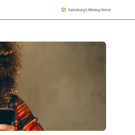
Sainsbury's Money Home