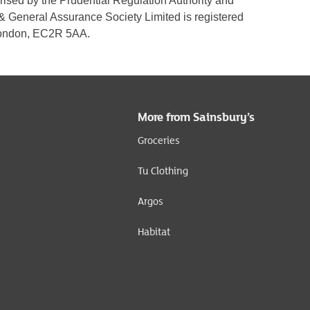
rised by the Prudential Regulation Authority and
 & General Assurance Society Limited is registered
 London, EC2R 5AA.
More from Sainsbury’s
Groceries
Tu Clothing
Argos
Habitat