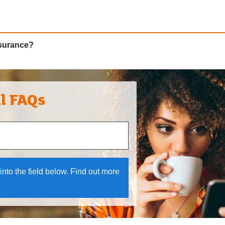
nsurance?
al FAQs
 and down arrows to review and enter to select.
into the field below. Find out more