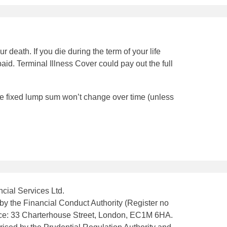
r death. If you die during the term of your life
paid. Terminal Illness Cover could pay out the full
the fixed lump sum won’t change over time (unless
cial Services Ltd.
by the Financial Conduct Authority (Register no
fice: 33 Charterhouse Street, London, EC1M 6HA.