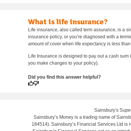
What is life insurance?
Life insurance, also called term assurance, is a sim
insurance policy, or you’re diagnosed with a termin
amount of cover when life expectancy is less tha
Life Insurance is designed to pay out a cash sum 
you make changes to your policy).
Did you find this answer helpful?
Sainsbury's Super
Sainsbury’s Money is a trading name of Sainsbu
184514). Sainsbury’s Financial Services Ltd is