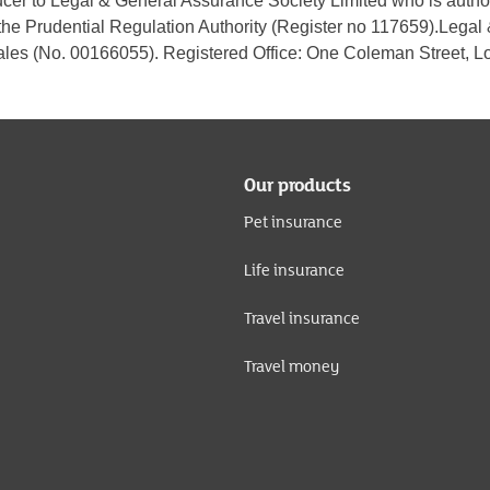
ucer to Legal & General Assurance Society Limited who is autho
the Prudential Regulation Authority (Register no 117659).Legal
les (No. 00166055). Registered Office: One Coleman Street,
Our products
Pet insurance
Life insurance
Travel insurance
Travel money