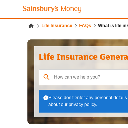
Life Insurance
FAQs
What is life i
Life Insurance Gener
When autocomplete results are available, use up
Please don't enter any personal details 
about our privacy policy.