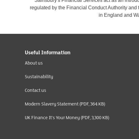
Sainsbury's Financial Services act as an introd
regulated by the Financial Conduct Authority and 
in England and Wa
Useful Information
About us
Sustainability
Contact us
Modern Slavery Statement (PDF, 364 KB)
UK Finance It's Your Money (PDF, 3,300 KB)