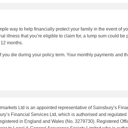
ple way to help financially protect your family in the event of you
al illness that you’re eligible to claim for, a lump sum could be 
n 12 months.
if you die during your policy term. Your monthly payments and 
markets Ltd is an appointed representative of Sainsbury’s Finan
ry’s Financial Services Ltd, which is authorised and regulated 
 registered in England and Wales (No. 3279730). Registered Of