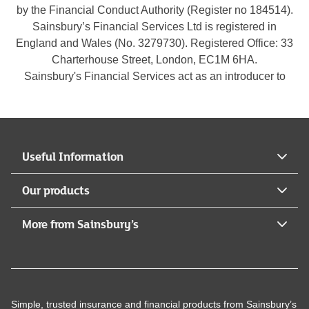
by the Financial Conduct Authority (Register no 184514).
Sainsbury’s Financial Services Ltd is registered in
England and Wales (No. 3279730). Registered Office: 33
Charterhouse Street, London, EC1M 6HA.
Sainsbury's Financial Services act as an introducer to
Legal & General Assurance Society Limited who is
authorised by the Prudential Regulation Authority and
regulated by the Financial Conduct Authority and the
Prudential Regulation Authority (Register no
Useful Information
117659).Legal & General Assurance Society Limited is
registered in England and Wales (No. 00166055).
Our products
Registered Office: One Coleman Street, London, EC2R
5AA.
More from Sainsbury’s
Simple, trusted insurance and financial products from Sainsbury’s