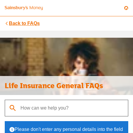
Back to
FAQs
Life Insurance General FAQs
When autocomplete results are available, use up and down arrows t
Please don't enter any personal details into the field