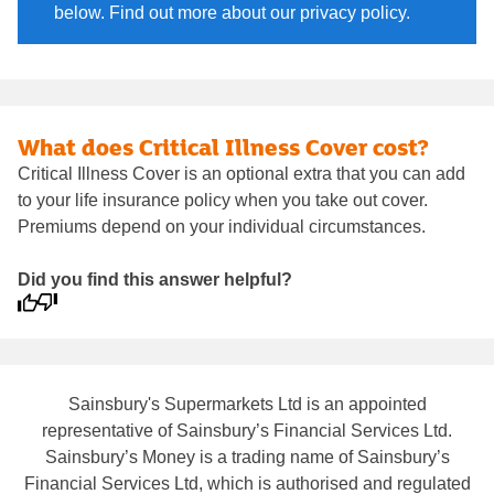
below. Find out more about our privacy policy.
What does Critical Illness Cover cost?
Critical Illness Cover is an optional extra that you can add
to your life insurance policy when you take out cover.
Premiums depend on your individual circumstances.
Did you find this answer helpful?
Sainsbury's Supermarkets Ltd is an appointed
representative of Sainsbury’s Financial Services Ltd.
Sainsbury’s Money is a trading name of Sainsbury’s
Financial Services Ltd, which is authorised and regulated