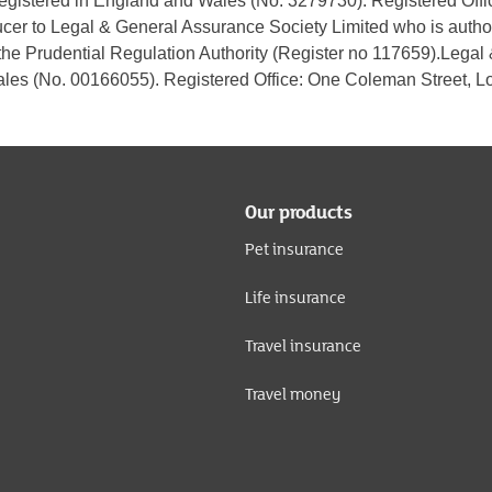
 registered in England and Wales (No. 3279730). Registered Of
ucer to Legal & General Assurance Society Limited who is autho
the Prudential Regulation Authority (Register no 117659).Legal
les (No. 00166055). Registered Office: One Coleman Street,
Our products
Pet insurance
Life insurance
Travel insurance
Travel money