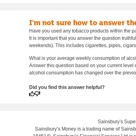
I'm not sure how to answer t
Have you used any tobacco products within the p
It is important that you answer the question truthf
weekends). This includes cigarettes, pipes, cigars
What is your average weekly consumption of alco
Answer this question based on your current level of
alcohol consumption has changed over the previou
Did you find this answer helpful?
Sainsbury's Super
Sainsbury’s Money is a trading name of Sainsbu