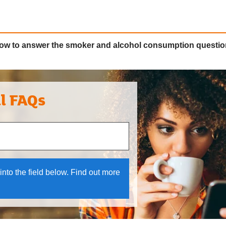
how to answer the smoker and alcohol consumption questi
al FAQs
 and down arrows to review and enter to select.
into the field below. Find out more