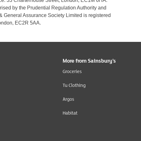
fice: 33 Charterhouse Street, London, EC1M 6HA.
rised by the Prudential Regulation Authority and
 & General Assurance Society Limited is registered
 London, EC2R 5AA.
More from Sainsbury’s
Groceries
Tu Clothing
Argos
Habitat