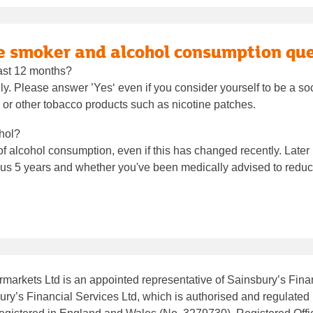
he smoker and alcohol consumption qu
ast 12 months?
ully. Please answer ’Yes‘ even if you consider yourself to be a s
 or other tobacco products such as nicotine patches.
hol?
 alcohol consumption, even if this has changed recently. Later in
s 5 years and whether you've been medically advised to reduce
markets Ltd is an appointed representative of Sainsbury’s Finan
ry’s Financial Services Ltd, which is authorised and regulated 