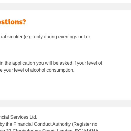
estions?
ocial smoker (e.g. only during evenings out or
 the application you will be asked if your level of
 your level of alcohol consumption.
cial Services Ltd.
by the Financial Conduct Authority (Register no