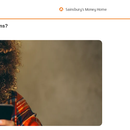
Sainsbury's Money Home
ons?