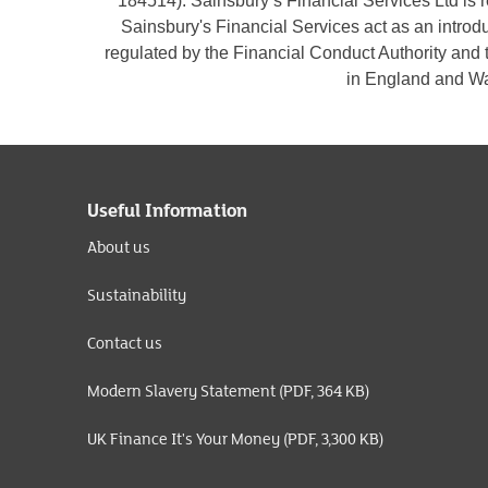
184514). Sainsbury’s Financial Services Ltd is
Sainsbury's Financial Services act as an introd
regulated by the Financial Conduct Authority and 
in England and Wa
Useful Information
About us
Sustainability
Contact us
Modern Slavery Statement (PDF, 364 KB)
UK Finance It's Your Money (PDF, 3,300 KB)