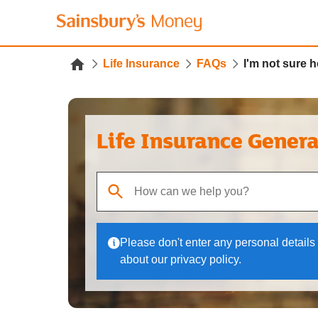
Life Insurance
FAQs
I'm not sure 
Life Insurance Gener
When autocomplete results are available, use up
Please don't enter any personal details 
about our privacy policy.