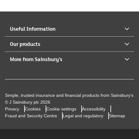
Legal & General Assurance Society Limited who is
authorised by the Prudential Regulation Authority and
regulated by the Financial Conduct Authority and the
Prudential Regulation Authority (Register no
Useful Information
117659).Legal & General Assurance Society Limited is
registered in England and Wales (No. 00166055).
Our products
Registered Office: One Coleman Street, London, EC2R
5AA.
More from Sainsbury’s
Simple, trusted insurance and financial products from Sainsbury’s
© J Sainsbury plc 2026
Privacy
Cookies
Cookie settings
Accessibility
Fraud and Security Centre
Legal and regulatory
Sitemap