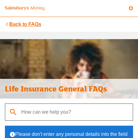
Back to
FAQs
Life Insurance General FAQs
When autocomplete results are available, use up and down arrows t
Please don't enter any personal details into the field