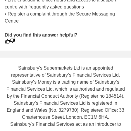
centre with frequently asked questions
• Register a complaint through the Secure Messaging
Centre
Did you find this answer helpful?
Sainsbury's Supermarkets Ltd is an appointed
representative of Sainsbury’s Financial Services Ltd.
Sainsbury’s Money is a trading name of Sainsbury’s
Financial Services Ltd, which is authorised and regulated
by the Financial Conduct Authority (Register no 184514).
Sainsbury’s Financial Services Ltd is registered in
England and Wales (No. 3279730). Registered Office: 33
Charterhouse Street, London, EC1M 6HA.
Sainsbury's Financial Services act as an introducer to