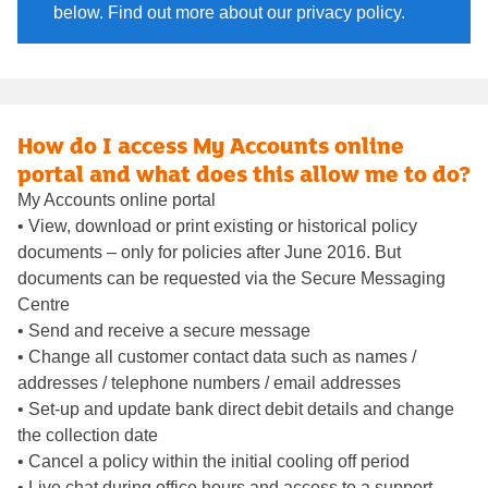
below. Find out more about our privacy policy.
How do I access My Accounts online
portal and what does this allow me to do?
My Accounts online portal
• View, download or print existing or historical policy
documents – only for policies after June 2016. But
documents can be requested via the Secure Messaging
Centre
• Send and receive a secure message
• Change all customer contact data such as names /
addresses / telephone numbers / email addresses
• Set-up and update bank direct debit details and change
the collection date
• Cancel a policy within the initial cooling off period
• Live chat during office hours and access to a support