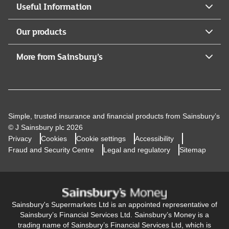
Useful Information
Our products
More from Sainsbury’s
Simple, trusted insurance and financial products from Sainsbury’s
© J Sainsbury plc 2026
Privacy
Cookies
Cookie settings
Accessibility
Fraud and Security Centre
Legal and regulatory
Sitemap
Sainsbury's Supermarkets Ltd is an appointed representative of
Sainsbury’s Financial Services Ltd. Sainsbury’s Money is a
trading name of Sainsbury’s Financial Services Ltd, which is