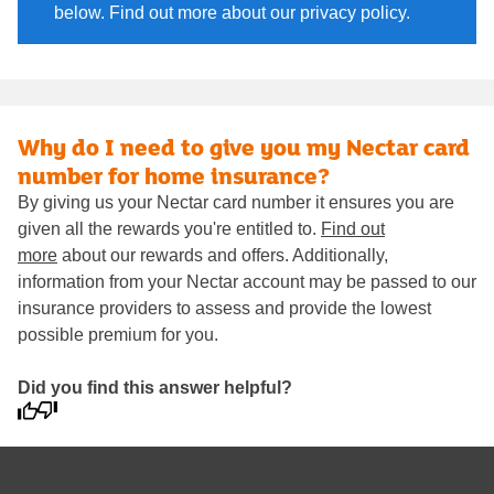
below. Find out more about our privacy policy.
Why do I need to give you my Nectar card
number for home insurance?
By giving us your Nectar card number it ensures you are
given all the rewards you're entitled to.
Find out
more
about our rewards and offers. Additionally,
information from your Nectar account may be passed to our
insurance providers to assess and provide the lowest
possible premium for you.
Did you find this answer helpful?