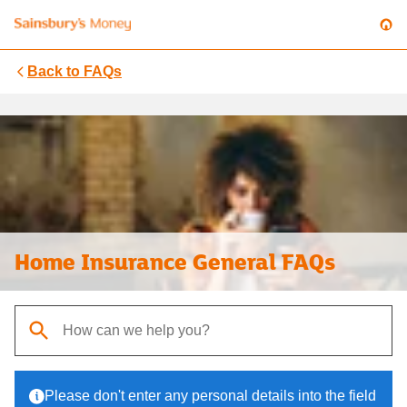
Back to
FAQs
Home Insurance General FAQs
When autocomplete results are available, use up and down arrows t
Please don't enter any personal details into the field