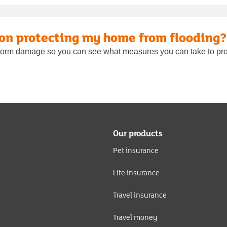
 on protecting my home from flooding?
 storm damage
so you can see what measures you can take to pro
Our products
Pet insurance
Life insurance
Travel insurance
Travel money