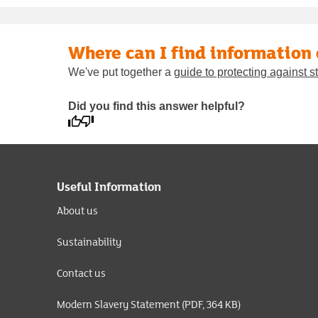
Where can I find information
We've put together a
guide to protecting against
Did you find this answer helpful?
Useful Information
About us
Sustainability
Contact us
Modern Slavery Statement (PDF, 364 KB)