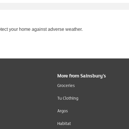
tect your home against adverse weather.
More from Sainsbury’s
Groceries
Tu Clothing
Argos
Habitat