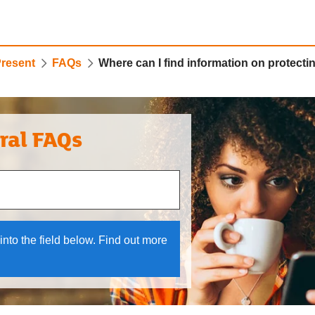
Present
FAQs
Where can I find information on protect
ral FAQs
 and down arrows to review and enter to select.
into the field below. Find out more