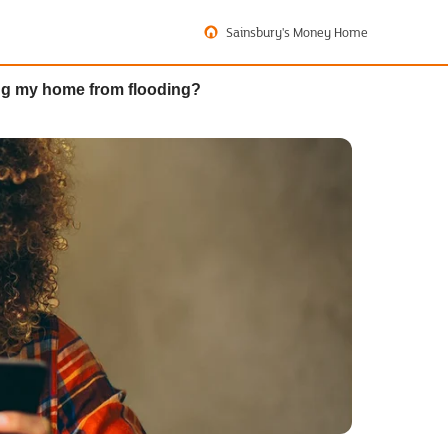
Sainsbury's Money Home
ing my home from flooding?