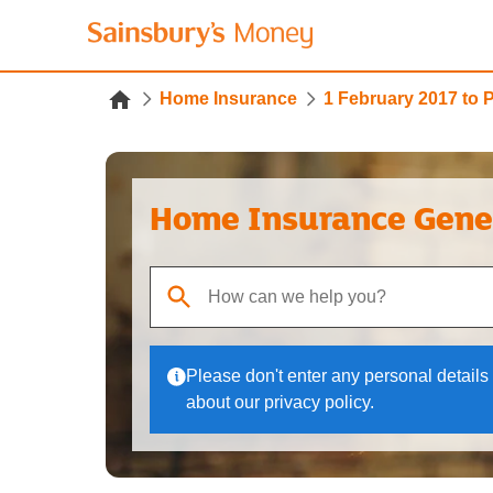
Home Insurance
1 February 2017 to 
Home Insurance Gene
When autocomplete results are available, use up
Please don't enter any personal details 
about our privacy policy.