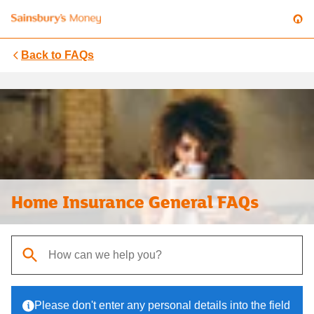
Back to
FAQs
Home Insurance General FAQs
When autocomplete results are available, use up and down arrows t
Please don't enter any personal details into the field