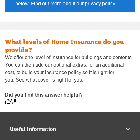
below. Find out more about our privacy policy.
What levels of Home Insurance do you
provide?
We offer one level of insurance for buildings and contents.
You can then add our optional extras, for an additional
cost, to build your insurance policy so it is right for
you.
See what cover is right for you
.
Did you find this answer helpful?
Useful Information