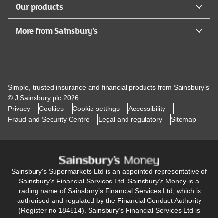
Our products
More from Sainsbury’s
Simple, trusted insurance and financial products from Sainsbury’s
© J Sainsbury plc 2026
Privacy
Cookies
Cookie settings
Accessibility
Fraud and Security Centre
Legal and regulatory
Sitemap
Sainsbury's Supermarkets Ltd is an appointed representative of
Sainsbury’s Financial Services Ltd. Sainsbury’s Money is a
trading name of Sainsbury’s Financial Services Ltd, which is
authorised and regulated by the Financial Conduct Authority
(Register no 184514). Sainsbury’s Financial Services Ltd is