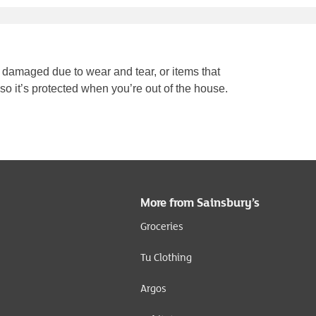
 damaged due to wear and tear, or items that
 so it’s protected when you’re out of the house.
More from Sainsbury’s
Groceries
Tu Clothing
Argos