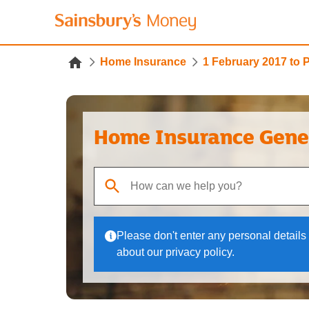
Home Insurance
1 February 2017 to 
Home Insurance Gene
When autocomplete results are available, use up
Please don't enter any personal details 
about our privacy policy.