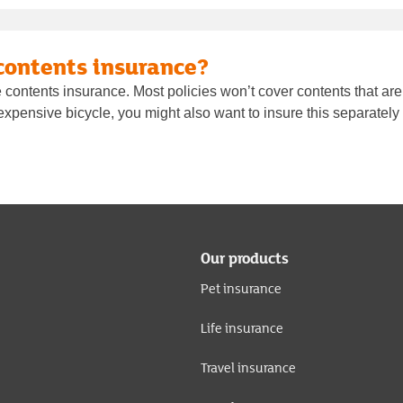
contents insurance?
contents insurance. Most policies won’t cover contents that are
n expensive bicycle, you might also want to insure this separately
Our products
Pet insurance
Life insurance
Travel insurance