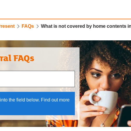
Present
FAQs
What is not covered by home contents 
ral FAQs
 and down arrows to review and enter to select.
into the field below. Find out more