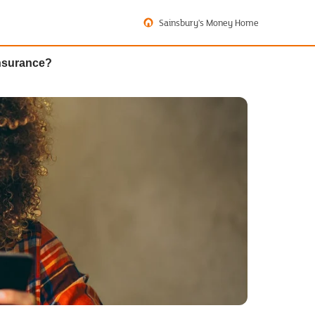
Sainsbury's Money Home
insurance?