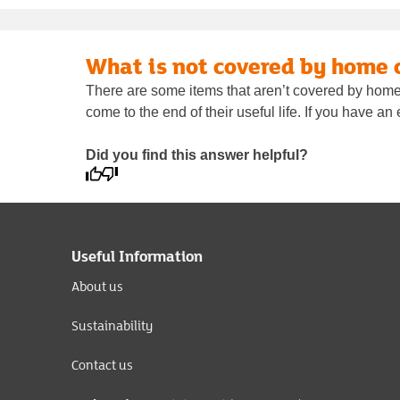
What is not covered by home 
There are some items that aren’t covered by home 
come to the end of their useful life. If you have a
Did you find this answer helpful?
Useful Information
About us
Sustainability
Contact us