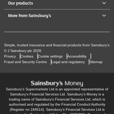
Our products
More from Sainsbury’s
Simple, trusted insurance and financial products from Sainsbury’s
© J Sainsbury plc 2026
Privacy
Cookies
Cookie settings
Accessibility
Fraud and Security Centre
Legal and regulatory
Sitemap
Sainsbury's Supermarkets Ltd is an appointed representative of
Sainsbury’s Financial Services Ltd. Sainsbury’s Money is a
trading name of Sainsbury’s Financial Services Ltd, which is
authorised and regulated by the Financial Conduct Authority
(Register no 184514). Sainsbury’s Financial Services Ltd is