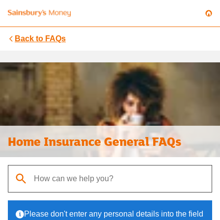
Back to
FAQs
Home Insurance General FAQs
When autocomplete results are available, use up and down arrows t
Please don't enter any personal details into the field