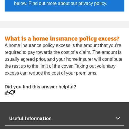
below. Find out more about our privacy policy.
What is a home insurance policy excess?
A home insurance policy excess is the amount that you’re
required to pay towards the cost of a claim. The amount is
usually agreed prior, and your home insurer will contribute
the rest up to the limit of the cover. Taking out voluntary
excess can reduce the cost of your premiums.
Did you find this answer helpful?
Useful Information