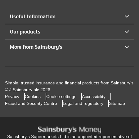
Useful Information
Our products
More from Sainsbury’s
Simple, trusted insurance and financial products from Sainsbury’s
© J Sainsbury plc 2026
Privacy
Cookies
Cookie settings
Accessibility
Fraud and Security Centre
Legal and regulatory
Sitemap
Sainsbury's Supermarkets Ltd is an appointed representative of