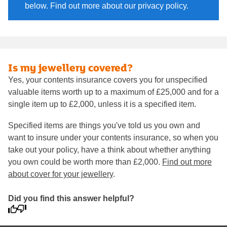
below. Find out more about our privacy policy.
Is my jewellery covered?
Yes, your contents insurance covers you for unspecified
valuable items worth up to a maximum of £25,000 and for a
single item up to £2,000, unless it is a specified item.
Specified items are things you've told us you own and
want to insure under your contents insurance, so when you
take out your policy, have a think about whether anything
you own could be worth more than £2,000.
Find out more
about cover for your jewellery
.
Did you find this answer helpful?