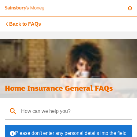
Back to
FAQs
Home Insurance General FAQs
When autocomplete results are available, use up and down arrows t
Please don't enter any personal details into the field