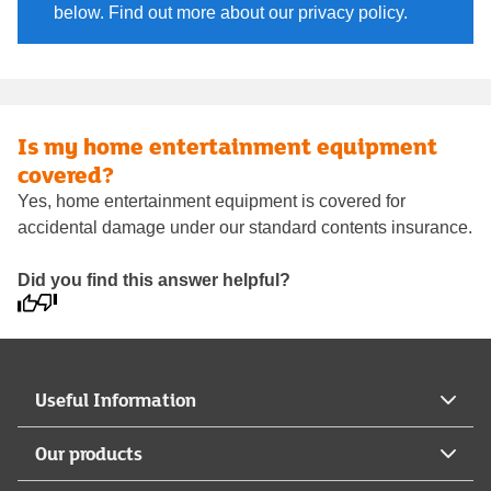
below. Find out more about our privacy policy.
Is my home entertainment equipment
covered?
Yes, home entertainment equipment is covered for
accidental damage under our standard contents insurance.
Did you find this answer helpful?
Useful Information
Our products