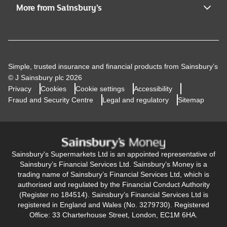
More from Sainsbury’s
Simple, trusted insurance and financial products from Sainsbury’s
© J Sainsbury plc 2026
Privacy
Cookies
Cookie settings
Accessibility
Fraud and Security Centre
Legal and regulatory
Sitemap
Sainsbury's Supermarkets Ltd is an appointed representative of
Sainsbury’s Financial Services Ltd. Sainsbury’s Money is a
trading name of Sainsbury’s Financial Services Ltd, which is
authorised and regulated by the Financial Conduct Authority
(Register no 184514). Sainsbury’s Financial Services Ltd is
registered in England and Wales (No. 3279730). Registered
Office: 33 Charterhouse Street, London, EC1M 6HA.