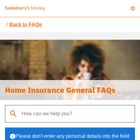
Back to
FAQs
Home Insurance General FAQs
When autocomplete results are available, use up and down arrows t
Please don't enter any personal details into the field