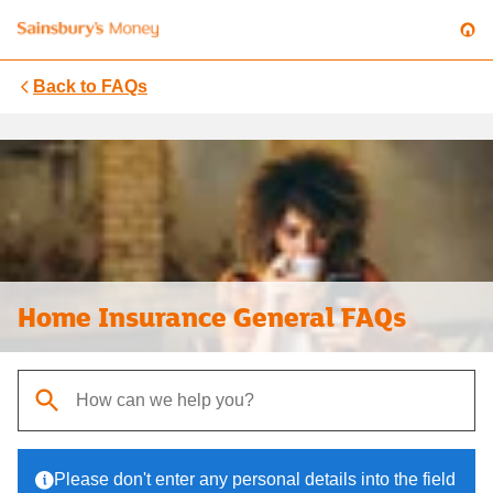
Back to
FAQs
Home Insurance General FAQs
When autocomplete results are available, use up and down arrows t
Please don't enter any personal details into the field