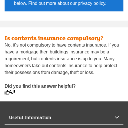
below. Find out more about our privacy policy.
Is contents insurance compulsory?
No, it’s not compulsory to have contents insurance. If you
have a mortgage then buildings insurance may be a
requirement, but contents insurance is up to you. Many
homeowners take out contents insurance to help protect
their possessions from damage, theft or loss.
Did you find this answer helpful?
Useful Information