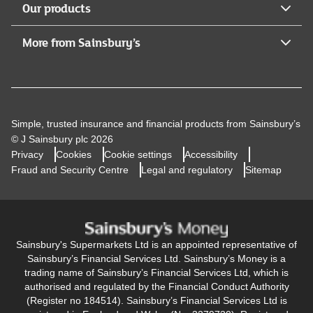
Our products
More from Sainsbury’s
Simple, trusted insurance and financial products from Sainsbury’s
© J Sainsbury plc 2026
Privacy
Cookies
Cookie settings
Accessibility
Fraud and Security Centre
Legal and regulatory
Sitemap
Sainsbury's Supermarkets Ltd is an appointed representative of
Sainsbury’s Financial Services Ltd. Sainsbury’s Money is a
trading name of Sainsbury’s Financial Services Ltd, which is
authorised and regulated by the Financial Conduct Authority
(Register no 184514). Sainsbury’s Financial Services Ltd is