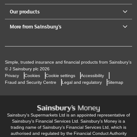
Our products
More from Sainsbury’s
Simple, trusted insurance and financial products from Sainsbury’s
© J Sainsbury plc 2026
Privacy
Cookies
Cookie settings
Accessibility
Fraud and Security Centre
Legal and regulatory
Sitemap
Sainsbury's Supermarkets Ltd is an appointed representative of
Sainsbury’s Financial Services Ltd. Sainsbury’s Money is a
trading name of Sainsbury’s Financial Services Ltd, which is
authorised and regulated by the Financial Conduct Authority