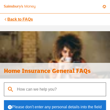
Back to
FAQs
Home Insurance General FAQs
When autocomplete results are available, use up and down arrows t
Please don't enter any personal details into the field