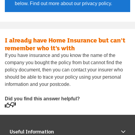
below. Find out more about our privacy policy.
I already have Home Insurance but can’t
remember who it’s with
If you have insurance and you know the name of the
company you bought the policy from but cannot find the
policy document, then you can contact your insurer who
should be able to trace your policy using your personal
information and your postcode.
Did you find this answer helpful?
Useful Information