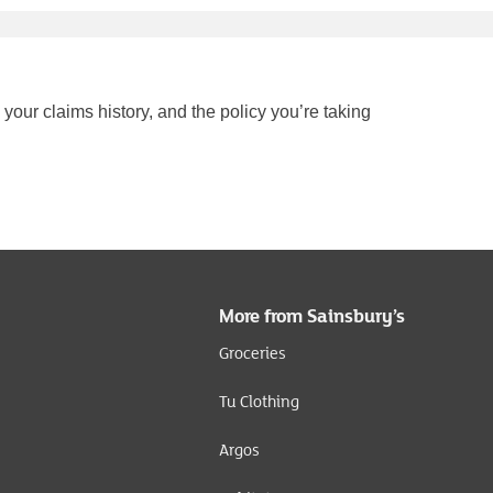
your claims history, and the policy you’re taking
More from Sainsbury’s
Groceries
Tu Clothing
Argos