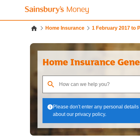
Home Insurance
1 February 2017 to 
Home Insurance Gene
When autocomplete results are available, use up
Please don't enter any personal details 
about our privacy policy.