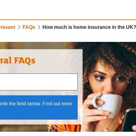
Present
FAQs
How much is home insurance in the UK
ral FAQs
 and down arrows to review and enter to select.
into the field below. Find out more