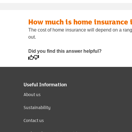
How much is home insurance 
The cost of home insurance will depend on a range 
out.
Did you find this answer helpful?
Useful Information
About us
Sustainability
Contact us