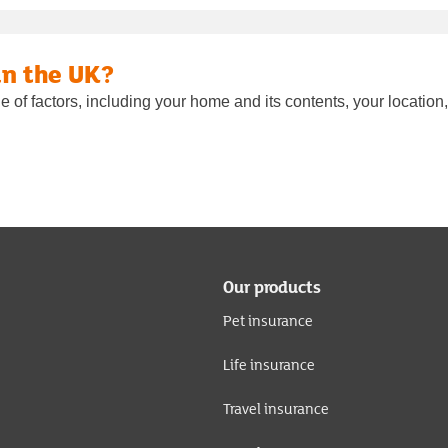
in the UK?
of factors, including your home and its contents, your location, 
Our products
Pet insurance
Life insurance
Travel insurance