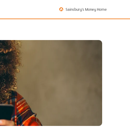
Sainsbury's Money Home
?