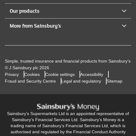
Our products
More from Sainsbury’s
Simple, trusted insurance and financial products from Sainsbury’s
© J Sainsbury plc 2026
Privacy
Cookies
Cookie settings
Accessibility
Fraud and Security Centre
Legal and regulatory
Sitemap
Sainsbury's Supermarkets Ltd is an appointed representative of
Sainsbury’s Financial Services Ltd. Sainsbury’s Money is a
trading name of Sainsbury’s Financial Services Ltd, which is
authorised and regulated by the Financial Conduct Authority