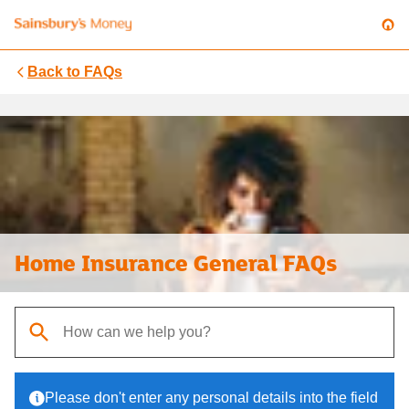
Back to
FAQs
Home Insurance General FAQs
When autocomplete results are available, use up and down arrows t
Please don't enter any personal details into the field