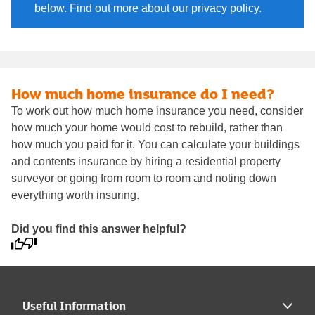
below. Find out more about our privacy policy.
How much home insurance do I need?
To work out how much home insurance you need, consider
how much your home would cost to rebuild, rather than
how much you paid for it. You can calculate your buildings
and contents insurance by hiring a residential property
surveyor or going from room to room and noting down
everything worth insuring.
Did you find this answer helpful?
Useful Information