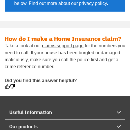
below. Find out more about our privacy policy.
How do I make a Home Insurance claim?
Take a look at our
claims support page
for the numbers you
need to call. If your house has been burgled or damaged
maliciously, make sure you call the police first and get a
crime reference number.
Did you find this answer helpful?
Useful Information
Our products