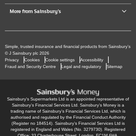
More from Sainsbury’s
Simple, trusted insurance and financial products from Sainsbury’s
© J Sainsbury plc 2026
Privacy
Cookies
Cookie settings
Accessibility
Fraud and Security Centre
Legal and regulatory
Sitemap
Sainsbury's Supermarkets Ltd is an appointed representative of
Sainsbury’s Financial Services Ltd. Sainsbury’s Money is a
trading name of Sainsbury’s Financial Services Ltd, which is
authorised and regulated by the Financial Conduct Authority
(Register no 184514). Sainsbury’s Financial Services Ltd is
registered in England and Wales (No. 3279730). Registered
Office: 33 Charterhouse Street, London, EC1M 6HA.