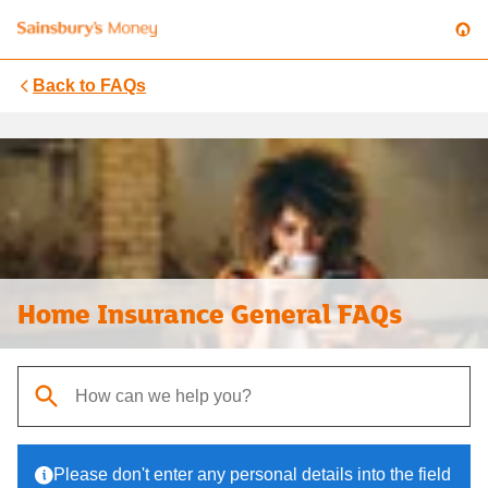
Back to
FAQs
Home Insurance General FAQs
When autocomplete results are available, use up and down arrows t
Please don't enter any personal details into the field