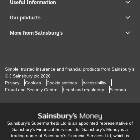
Useful Information
Our products
More from Sainsbury’s
Simple, trusted insurance and financial products from Sainsbury’s
© J Sainsbury plc 2026
Privacy
Cookies
Cookie settings
Accessibility
Fraud and Security Centre
Legal and regulatory
Sitemap
Sainsbury's Supermarkets Ltd is an appointed representative of
Sainsbury’s Financial Services Ltd. Sainsbury’s Money is a
trading name of Sainsbury’s Financial Services Ltd, which is