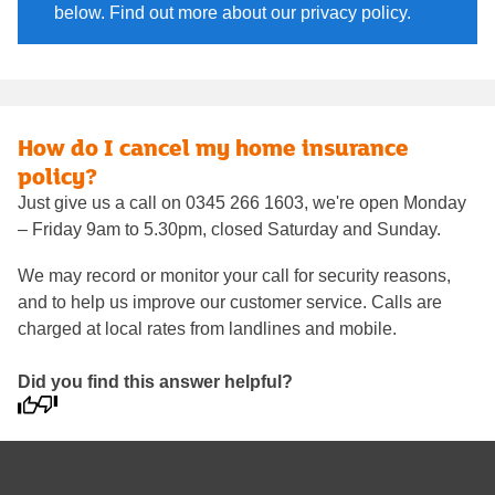
below. Find out more about our privacy policy.
How do I cancel my home insurance
policy?
Just give us a call on 0345 266 1603, we're open Monday
– Friday 9am to 5.30pm, closed Saturday and Sunday.
We may record or monitor your call for security reasons,
and to help us improve our customer service. Calls are
charged at local rates from landlines and mobile.
Did you find this answer helpful?