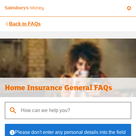
Back to
FAQs
Home Insurance General FAQs
When autocomplete results are available, use up and down arrows t
Please don't enter any personal details into the field