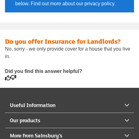
below. Find out more about our privacy policy.
Do you offer Insurance for Landlords?
No, sorry - we only provide cover for a house that you live
in.
Did you find this answer helpful?
Useful Information
Our products
More from Sainsbury’s