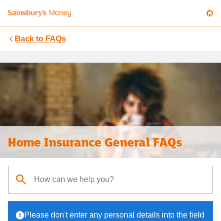
Back to
FAQs
Home Insurance General FAQs
When autocomplete results are available, use up and down arrows t
Please don't enter any personal details into the field