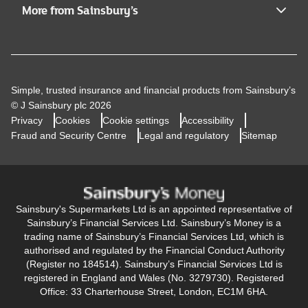
More from Sainsbury’s
Simple, trusted insurance and financial products from Sainsbury’s
© J Sainsbury plc 2026
Privacy
Cookies
Cookie settings
Accessibility
Fraud and Security Centre
Legal and regulatory
Sitemap
Sainsbury's Supermarkets Ltd is an appointed representative of
Sainsbury’s Financial Services Ltd. Sainsbury’s Money is a
trading name of Sainsbury’s Financial Services Ltd, which is
authorised and regulated by the Financial Conduct Authority
(Register no 184514). Sainsbury’s Financial Services Ltd is
registered in England and Wales (No. 3279730). Registered
Office: 33 Charterhouse Street, London, EC1M 6HA.