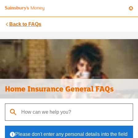
Back to
FAQs
Home Insurance General FAQs
When autocomplete results are available, use up and down arrows t
Please don't enter any personal details into the field