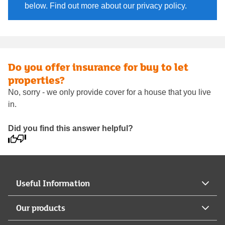
below. Find out more about our privacy policy.
Do you offer insurance for buy to let
properties?
No, sorry - we only provide cover for a house that you live
in.
Did you find this answer helpful?
Useful Information
Our products