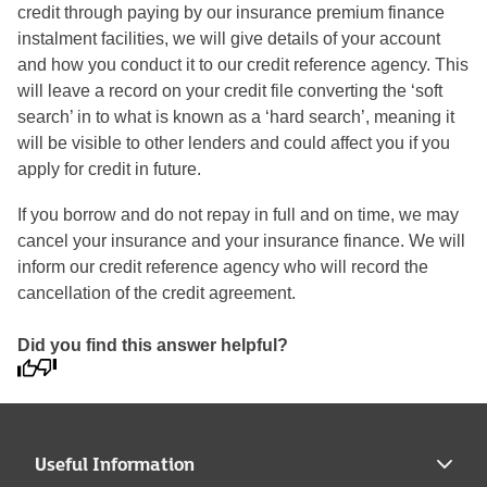
credit through paying by our insurance premium finance
instalment facilities, we will give details of your account
and how you conduct it to our credit reference agency. This
will leave a record on your credit file converting the ‘soft
search’ in to what is known as a ‘hard search’, meaning it
will be visible to other lenders and could affect you if you
apply for credit in future.
If you borrow and do not repay in full and on time, we may
cancel your insurance and your insurance finance. We will
inform our credit reference agency who will record the
cancellation of the credit agreement.
Did you find this answer helpful?
Useful Information