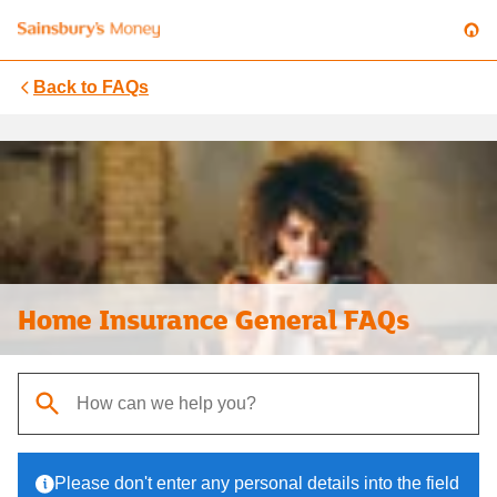
Back to
FAQs
Home Insurance General FAQs
When autocomplete results are available, use up and down arrows t
Please don't enter any personal details into the field