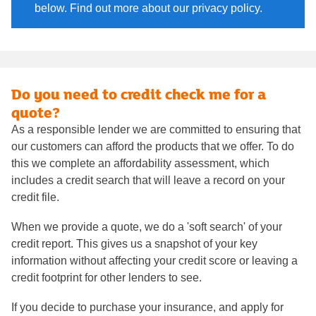
below. Find out more about our privacy policy.
Do you need to credit check me for a
quote?
As a responsible lender we are committed to ensuring that
our customers can afford the products that we offer. To do
this we complete an affordability assessment, which
includes a credit search that will leave a record on your
credit file.
When we provide a quote, we do a 'soft search' of your
credit report. This gives us a snapshot of your key
information without affecting your credit score or leaving a
credit footprint for other lenders to see.
If you decide to purchase your insurance, and apply for