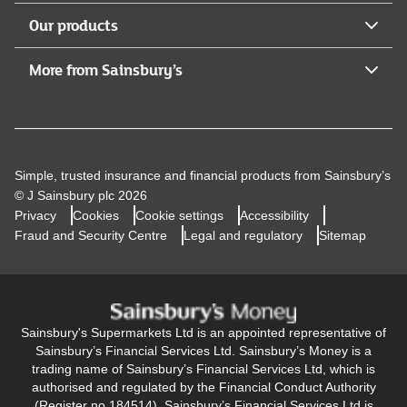
Our products
More from Sainsbury’s
Simple, trusted insurance and financial products from Sainsbury’s
© J Sainsbury plc 2026
Privacy
Cookies
Cookie settings
Accessibility
Fraud and Security Centre
Legal and regulatory
Sitemap
Sainsbury's Supermarkets Ltd is an appointed representative of
Sainsbury’s Financial Services Ltd. Sainsbury’s Money is a
trading name of Sainsbury’s Financial Services Ltd, which is
authorised and regulated by the Financial Conduct Authority
(Register no 184514). Sainsbury’s Financial Services Ltd is