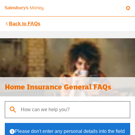
Back to
FAQs
Home Insurance General FAQs
When autocomplete results are available, use up and down arrows t
Please don't enter any personal details into the field