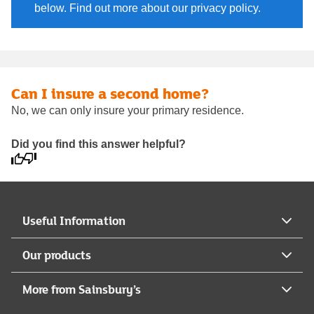
below. Find out more about our privacy policy.
Can I insure a second home?
No, we can only insure your primary residence.
Did you find this answer helpful?
Useful Information
Our products
More from Sainsbury’s