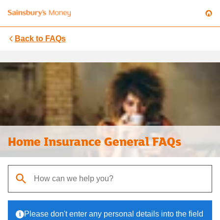
Back to
FAQs
Home Insurance General FAQs
When autocomplete results are available, use up and down arrows t
Please don't enter any personal details into the field