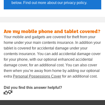
below. Find out more about our privacy policy.
Are my mobile phone and tablet covered?
Your mobile and gadgets are covered for theft from your
home under your main contents insurance. In addition your
tablet is covered for accidental damage under your
contents insurance. You can add accidental damage cover
for your phone, with our optional enhanced accidental
damage cover, for an additional cost. You can also cover
them when you’re away from home by adding our optional
extra
Personal Possessions Cover
for an additional cost.
Did you find this answer helpful?