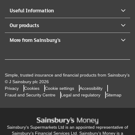
Useful Information
Our products
More from Sainsbury’s
Simple, trusted insurance and financial products from Sainsbury’s
© J Sainsbury plc 2026
Privacy
Cookies
Cookie settings
Accessibility
Fraud and Security Centre
Legal and regulatory
Sitemap
Sainsbury's Supermarkets Ltd is an appointed representative of
Sainsbury’s Financial Services Ltd. Sainsbury’s Money is a