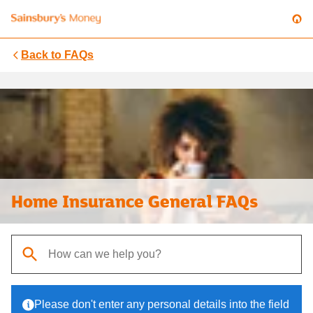
Back to
FAQs
Home Insurance General FAQs
When autocomplete results are available, use up and down arrows t
Please don't enter any personal details into the field