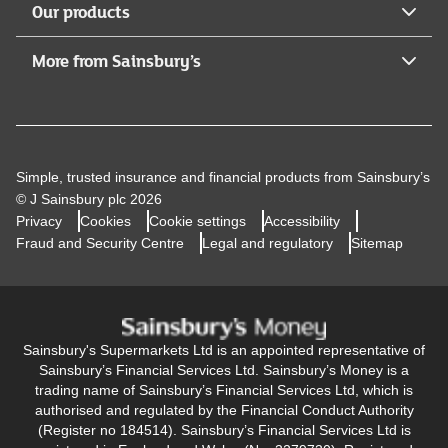
Our products
More from Sainsbury’s
Simple, trusted insurance and financial products from Sainsbury’s
© J Sainsbury plc 2026
Privacy
Cookies
Cookie settings
Accessibility
Fraud and Security Centre
Legal and regulatory
Sitemap
Sainsbury's Supermarkets Ltd is an appointed representative of
Sainsbury’s Financial Services Ltd. Sainsbury’s Money is a
trading name of Sainsbury’s Financial Services Ltd, which is
authorised and regulated by the Financial Conduct Authority
(Register no 184514). Sainsbury’s Financial Services Ltd is