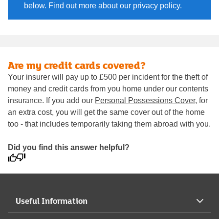
below. Find out more about our privacy policy.
Are my credit cards covered?
Your insurer will pay up to £500 per incident for the theft of
money and credit cards from you home under our contents
insurance. If you add our
Personal Possessions Cover
, for
an extra cost, you will get the same cover out of the home
too - that includes temporarily taking them abroad with you.
Did you find this answer helpful?
Useful Information