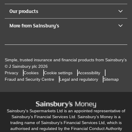
Our products
More from Sainsbury’s
Simple, trusted insurance and financial products from Sainsbury’s
© J Sainsbury plc 2026
Privacy
Cookies
Cookie settings
Accessibility
Fraud and Security Centre
Legal and regulatory
Sitemap
Sainsbury's Supermarkets Ltd is an appointed representative of
Sainsbury’s Financial Services Ltd. Sainsbury’s Money is a
trading name of Sainsbury’s Financial Services Ltd, which is
authorised and regulated by the Financial Conduct Authority