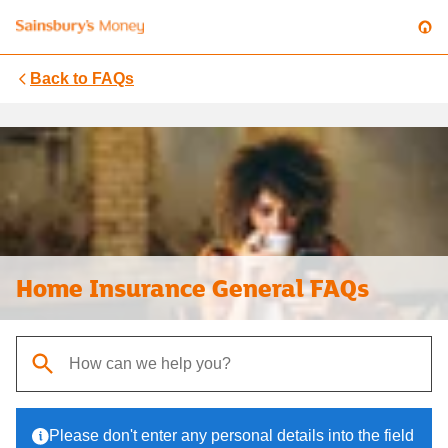
Back to
FAQs
Home Insurance General FAQs
When autocomplete results are available, use up and down arrows t
Please don't enter any personal details into the field