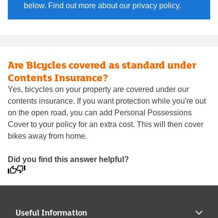
below. Find out more about our privacy policy.
Are Bicycles covered as standard under
Contents Insurance?
Yes, bicycles on your property are covered under our
contents insurance. If you want protection while you're out
on the open road, you can add Personal Possessions
Cover to your policy for an extra cost. This will then cover
bikes away from home.
Did you find this answer helpful?
Useful Information