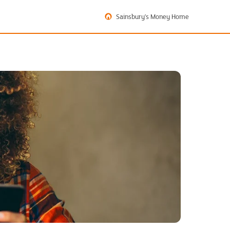
Sainsbury's Money Home