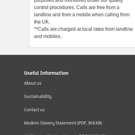
purposes and monitored under our quality
control procedures. Calls are free from a
landline and from a mobile when calling from
the UK.
**Calls are charged at local rates from landline
and mobiles.
Useful Information
About us
Sustainability
Contact us
Modern Slavery Statement (PDF, 364 KB)