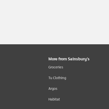
More from Sainsbury’s
Groceries
Tu Clothing
Argos
Habitat