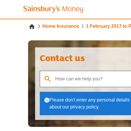
Home Insurance
1 February 2017 to 
Contact us
When autocomplete results are available, use up
Please don't enter any personal details 
about our privacy policy.